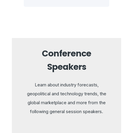
Conference
Speakers
Learn about industry forecasts,
geopolitical and technology trends, the
global marketplace and more from the
following general session speakers.