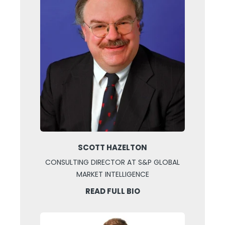
SCOTT HAZELTON
CONSULTING DIRECTOR AT S&P GLOBAL
MARKET INTELLIGENCE
READ FULL BIO