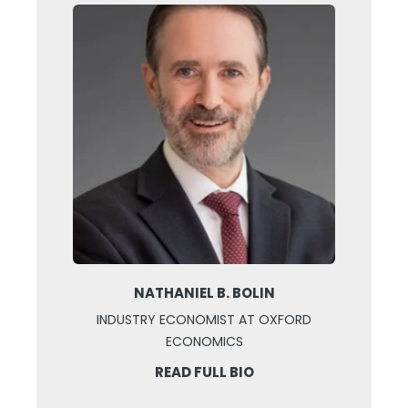
NATHANIEL B. BOLIN
INDUSTRY ECONOMIST AT OXFORD
ECONOMICS
READ FULL BIO