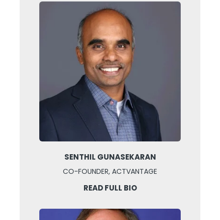
SENTHIL GUNASEKARAN
CO-FOUNDER, ACTVANTAGE
READ FULL BIO