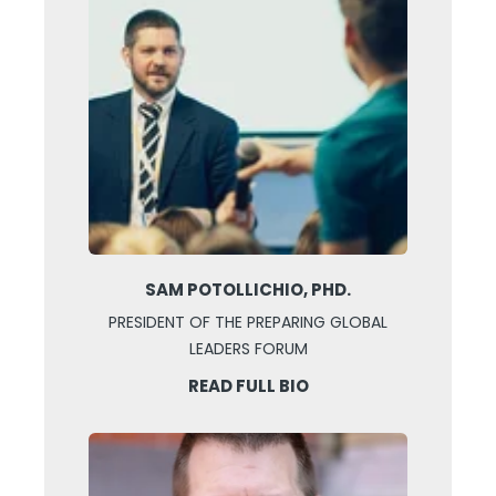
SAM POTOLLICHIO, PHD.
PRESIDENT OF THE PREPARING GLOBAL
LEADERS FORUM
READ FULL BIO