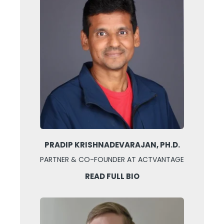
PRADIP KRISHNADEVARAJAN, PH.D.
PARTNER & CO-FOUNDER AT ACTVANTAGE
READ FULL BIO