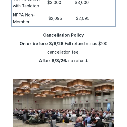
$3,000
$3,000
with Tabletop
NFPA Non-
$2,095
$2,095
Member
Cancellation Policy
On or before 8/8/26
Full refund minus $100
cancellation fee;
After 8/8/26:
no refund.