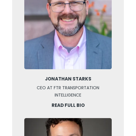
JONATHAN STARKS
CEO AT FTR TRANSPORTATION
INTELLIGENCE
READ FULL BIO