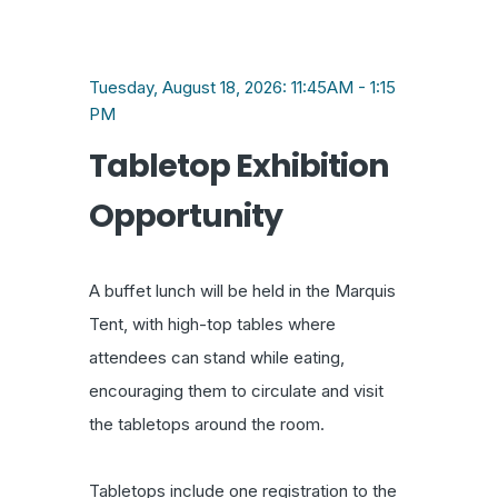
Tuesday, August 18, 2026: 11:45AM - 1:15
PM
Tabletop Exhibition
Opportunity
A buffet lunch will be held in the Marquis
Tent, with high-top tables where
attendees can stand while eating,
encouraging them to circulate and visit
the tabletops around the room.
Tabletops include one registration to the