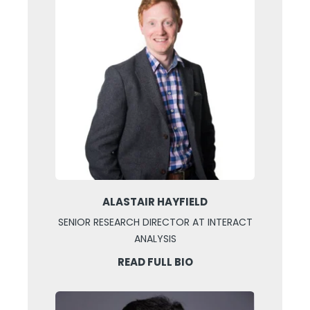
ALASTAIR HAYFIELD
SENIOR RESEARCH DIRECTOR AT INTERACT
ANALYSIS
READ FULL BIO