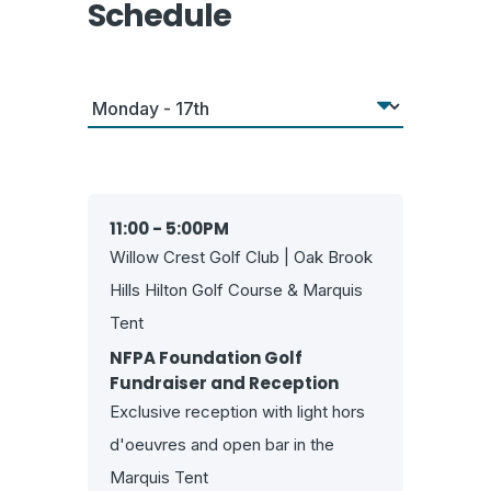
Schedule
11:00 - 5:00PM
Willow Crest Golf Club | Oak Brook
Hills Hilton Golf Course & Marquis
Tent
NFPA Foundation Golf
Fundraiser and Reception
Exclusive reception with light hors
d'oeuvres and open bar in the
Marquis Tent