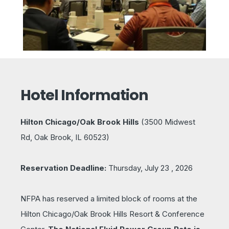
Hotel Information
Hilton Chicago/Oak Brook Hills
(
3500 Midwest
Rd, Oak Brook, IL 60523)
Reservation Deadline:
Thursday
, July 23 , 2026
NFPA has reserved a limited block of rooms at the
Hilton Chicago/Oak Brook Hills Resort & Conference