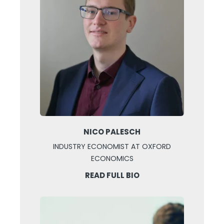
NICO PALESCH
INDUSTRY ECONOMIST AT OXFORD
ECONOMICS
READ FULL BIO