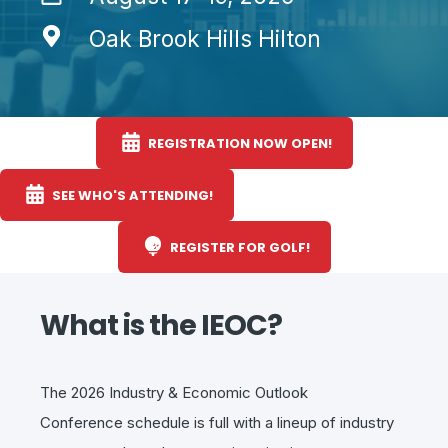
Oak Brook Hills Hilton
REGISTRATION NOW OPEN!
SEE WHO'S ATTENDING!
REGISTER FOR GOLF!
What is the IEOC?
The 2026
Industry & Economic Outlook
Conference
schedule is full with a
lineup of industry