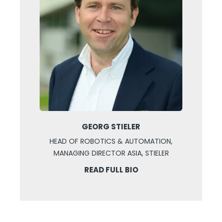
GEORG STIELER
HEAD OF ROBOTICS & AUTOMATION,
MANAGING DIRECTOR ASIA, STIELER
READ FULL BIO