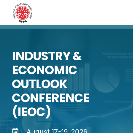
INDUSTRY &
ECONOMIC
OUTLOOK
CONFERENCE
(IEOC)
August 17-19, 2026