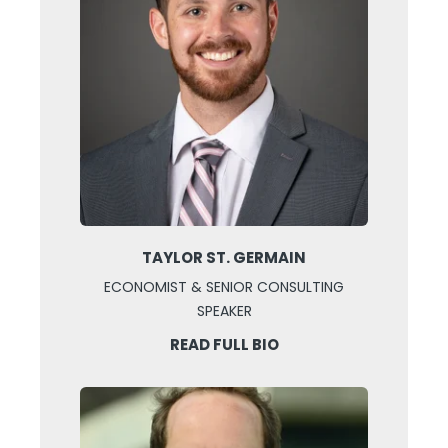
TAYLOR ST. GERMAIN
ECONOMIST & SENIOR CONSULTING
SPEAKER
READ FULL BIO