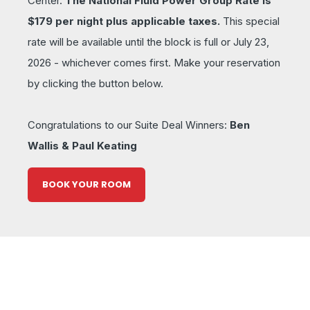
Center.
The National Fluid Power Group Rate is
$179 per night plus applicable taxes.
This special
rate will be available until the block is full or July 23,
2026 - whichever comes first. Make your reservation
by clicking the button below.
Congratulations to our Suite Deal Winners:
Ben
Wallis & Paul Keating
BOOK YOUR ROOM