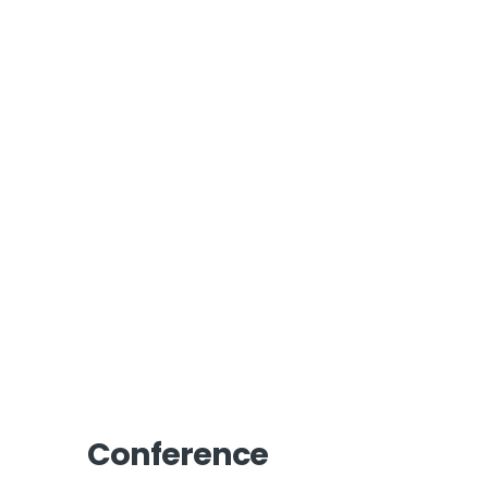
Conference