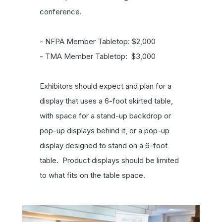
conference.
- NFPA Member Tabletop: $2,000
- TMA Member Tabletop: $3,000
Exhibitors should expect and plan for a
display that uses a 6-foot skirted table,
with space for a stand-up backdrop or
pop-up displays behind it, or a pop-up
display designed to stand on a 6-foot
table. Product displays should be limited
to what fits on the table space.