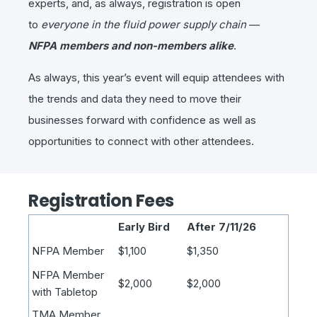
experts, and, as always, registration is open
to
everyone in the fluid power supply chain
—
NFPA members and non-members alike
.
As always, this year’s event will equip attendees with
the trends and data they need to move their
businesses forward with confidence as well as
opportunities to connect with other attendees.
Registration Fees
Early Bird
After 7/11/26
NFPA Member
$1,100
$1,350
NFPA Member
$2,000
$2,000
with Tabletop
TMA Member