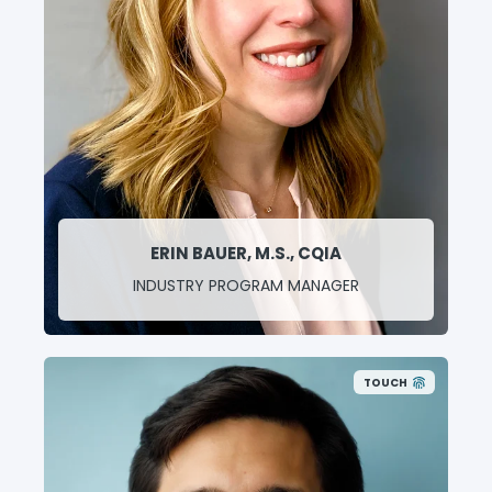
ERIN BAUER, M.S., CQIA
INDUSTRY PROGRAM MANAGER
TOUCH