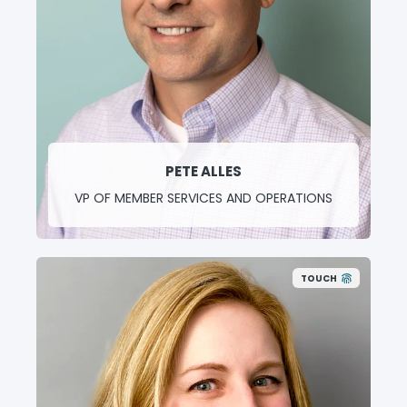
PETE ALLES
VP OF MEMBER SERVICES AND OPERATIONS
TOUCH