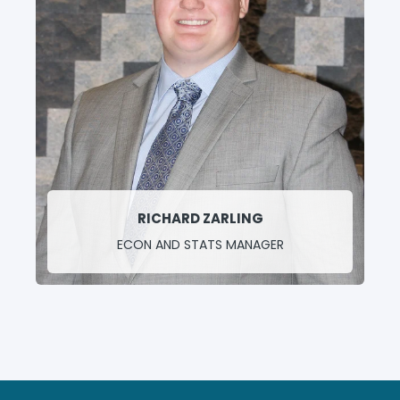
RICHARD ZARLING
ECON AND STATS MANAGER