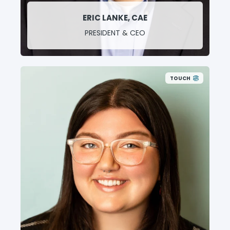
ERIC LANKE, CAE
PRESIDENT & CEO
TOUCH