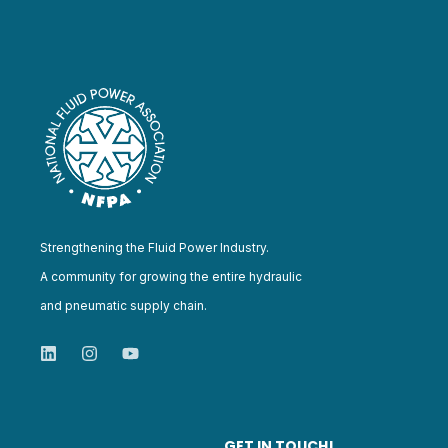
Strengthening the Fluid Power Industry.
A community for growing the entire hydraulic
and pneumatic supply chain.
GET IN TOUCH!