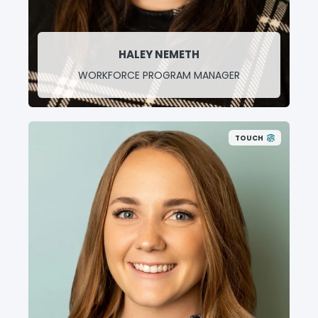
HALEY NEMETH
WORKFORCE PROGRAM MANAGER
TOUCH