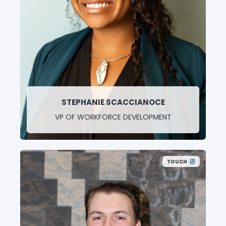
STEPHANIE SCACCIANOCE
VP OF WORKFORCE DEVELOPMENT
TOUCH