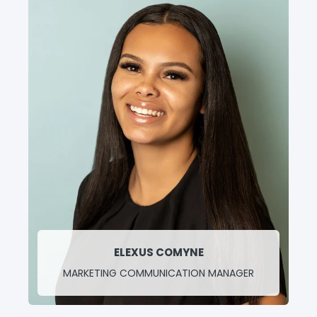
ELEXUS COMYNE
MARKETING COMMUNICATION MANAGER