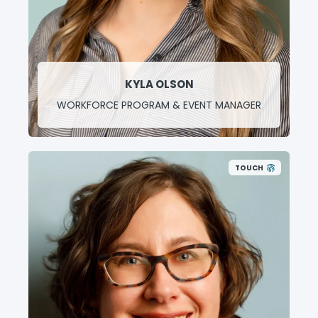
KYLA OLSON
WORKFORCE PROGRAM & EVENT MANAGER
TOUCH