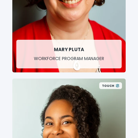
MARY PLUTA
WORKFORCE PROGRAM MANAGER
TOUCH