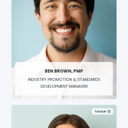
BEN BROWN, PMP
INDUSTRY PROMOTION & STANDARDS
DEVELOPMENT MANAGER
TOUCH