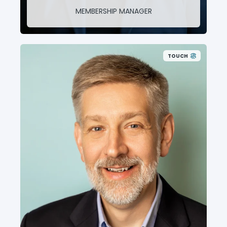
MEMBERSHIP MANAGER
TOUCH