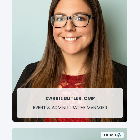
Conference and Board Meeting Planning
Event Registration Assistance
Billing and Accounting
Office Manager
CARRIE BUTLER, CMP
EVENT & ADMINISTRATIVE MANAGER
TOUCH