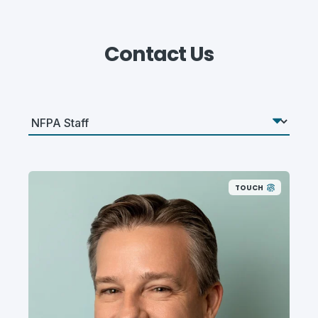
Contact Us
TOUCH