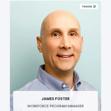
TOUCH
JAMES FOSTER
WORKFORCE PROGRAM MANAGER