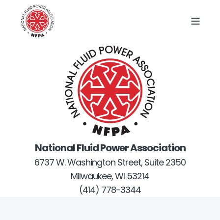
National Fluid Power Association
6737 W. Washington Street, Suite 2350
Milwaukee, WI 53214
(414) 778-3344