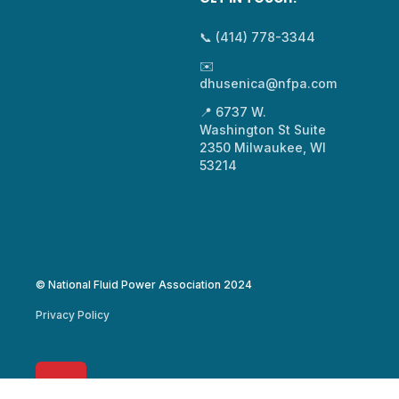
📞 (414) 778-3344
✉️
dhusenica@nfpa.com
📍 6737 W.
Washington St Suite
2350 Milwaukee, WI
53214
© National Fluid Power Association 2024
Privacy Policy