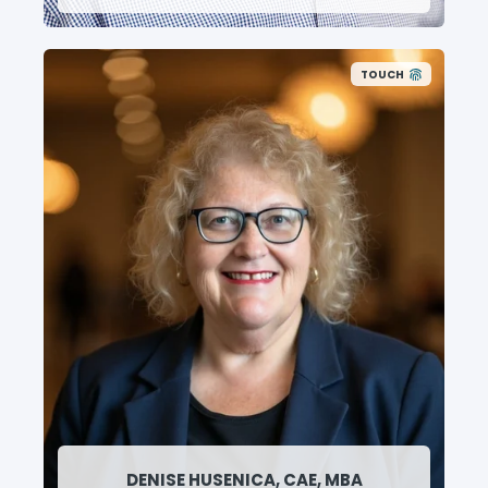
TOUCH
DENISE HUSENICA, CAE, MBA