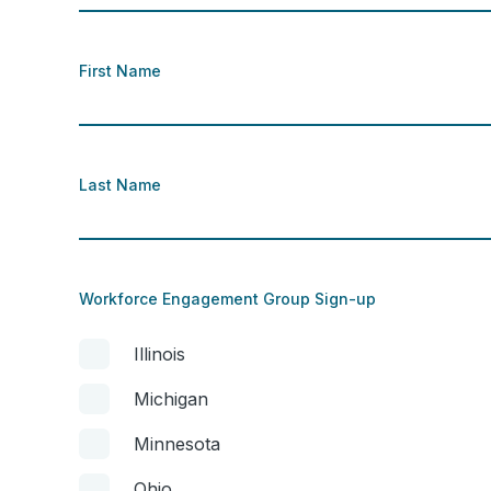
First Name
Last Name
Workforce Engagement Group Sign-up
Illinois
Michigan
Minnesota
Ohio