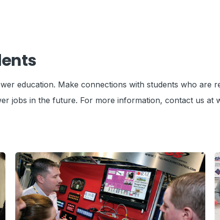
dents
 power education. Make connections with students who are r
er jobs in the future.
For more information, contact us at