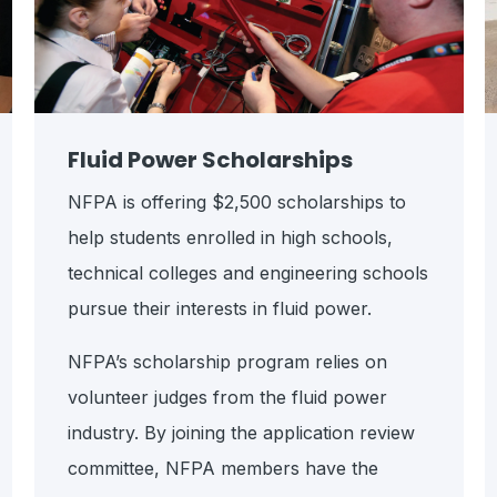
Fluid Power Scholarships
NFPA is offering $2,500 scholarships to
help students enrolled in high schools,
technical colleges and engineering schools
pursue their interests in fluid power.
NFPA’s scholarship program relies on
volunteer judges from the fluid power
industry. By joining the application review
committee, NFPA members have the