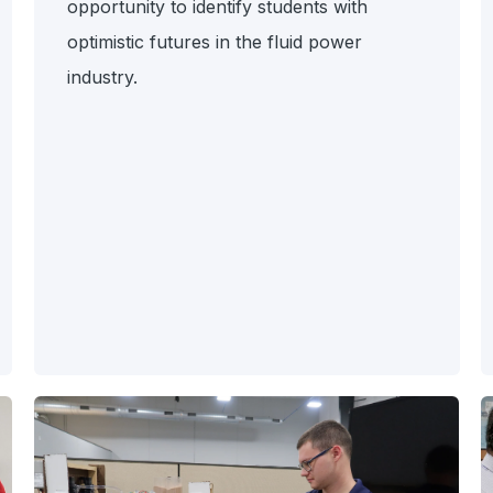
opportunity to identify students with
optimistic futures in the fluid power
industry.