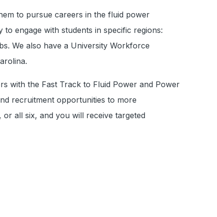
hem to pursue careers in the fluid power
to engage with students in specific regions:
ubs. We also have a University Workforce
arolina.
ers with the Fast Track to Fluid Power and Power
 and recruitment opportunities to more
r all six, and you will receive targeted