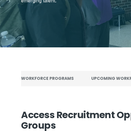
emerging talent.
WORKFORCE PROGRAMS
UPCOMING WORKF
Access Recruitment Op
Groups