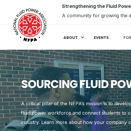
Strengthening the Fluid Powe
A community for growing the e
ABOUT
EVENTS
FO
SOURCING FLUID PO
A critical pillar of the NFPA’s mission is to devel
fluid power workforce and connect students to ca
industry. Learn more about how your company c