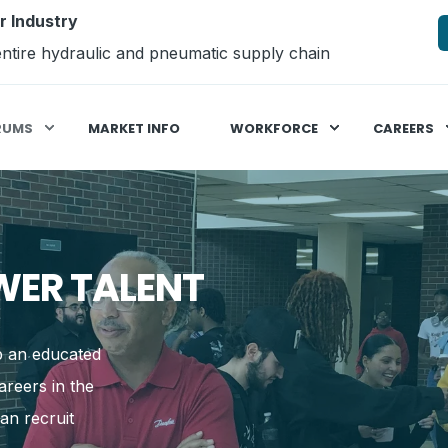
r Industry
ntire hydraulic and pneumatic supply chain
RUMS
MARKET INFO
WORKFORCE
CAREERS
WER TALENT
op an educated
reers in the
an recruit