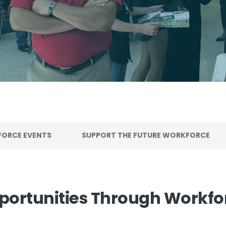
ORCE EVENTS
SUPPORT THE FUTURE WORKFORCE
portunities Through Workf