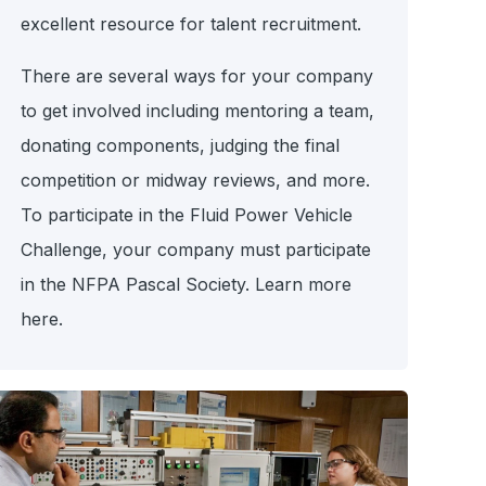
excellent resource for talent recruitment.
There are several ways for your company
to get involved including mentoring a team,
donating components, judging the final
competition or midway reviews, and more.
To participate in the Fluid Power Vehicle
Challenge, your company must participate
in the NFPA Pascal Society. Learn more
here.