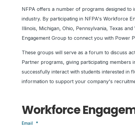
NFPA offers a number of programs designed to int
industry. By participating in NFPA's Workforce E
Illinois, Michigan, Ohio, Pennsylvania, Texas a
Engagement Group to connect you with Power Part
These groups will serve as a forum to discuss a
Partner programs, giving participating members inc
successfully interact with students interested in
information to support your company's recruitme
Workforce Engagem
Email
*