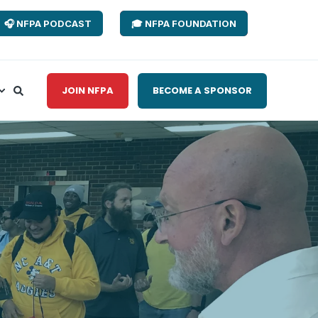
🎧 NFPA PODCAST
🎓 NFPA FOUNDATION
JOIN NFPA
BECOME A SPONSOR