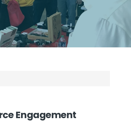
orce Engagement