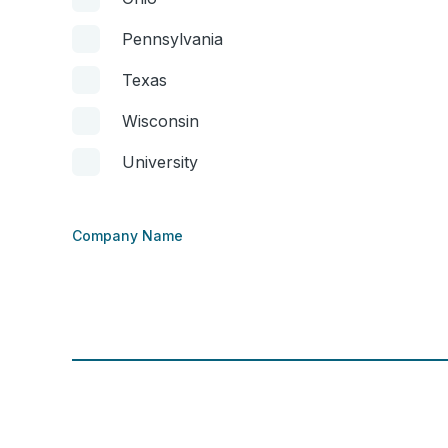
Pennsylvania
Texas
Wisconsin
University
Company Name