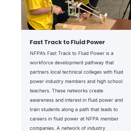
Fast Track to Fluid Power
NFPA’s Fast Track to Fluid Power is a
workforce development pathway that
partners local technical colleges with fluid
power industry members and high school
teachers. These networks create
awareness and interest in fluid power and
train students along a path that leads to
careers in fluid power at NFPA member
companies.
A network of industry