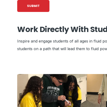
Work Directly With Stu
Inspire and engage students of all ages in fluid
students on a path that will lead them to fluid pow