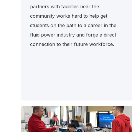
partners with facilities near the
community
works hard to help get
students on the path to a career in the
fluid power industry and forge a direct
connection to their future workforce.