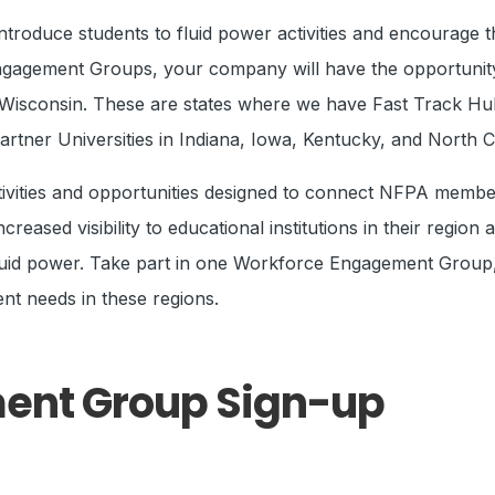
roduce students to fluid power activities and encourage t
ngagement Groups, your company will have the opportunity 
nd Wisconsin. These are states where we have Fast Track H
ner Universities in Indiana, Iowa, Kentucky, and North C
ctivities and opportunities designed to connect NFPA memb
reased visibility to educational institutions in their region
 fluid power. Take part in one Workforce Engagement Group, o
nt needs in these regions.
ent Group Sign-up