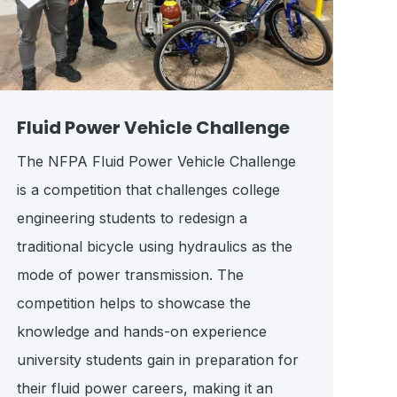
Fluid Power Vehicle Challenge
The NFPA Fluid Power Vehicle Challenge
is a competition that challenges college
engineering students to redesign a
traditional bicycle using hydraulics as the
mode of power transmission. The
competition helps to showcase the
knowledge and hands-on experience
university students gain in preparation for
their fluid power careers, making it an