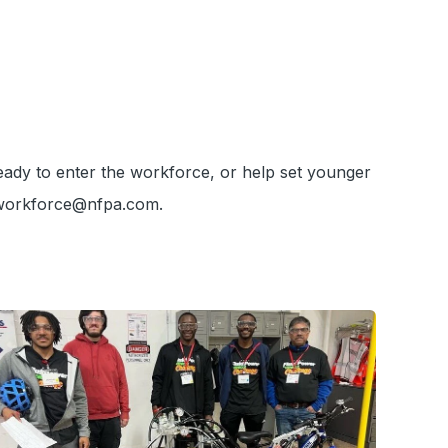
eady to enter the workforce, or help set younger
 workforce@nfpa.com.