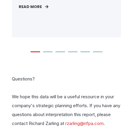
READ MORE
Questions?
We hope this data will be a useful resource in your
company's strategic planning efforts. If you have any
questions about interpretation this report, please
contact Richard Zarling at
rzarling@nfpa.com
.