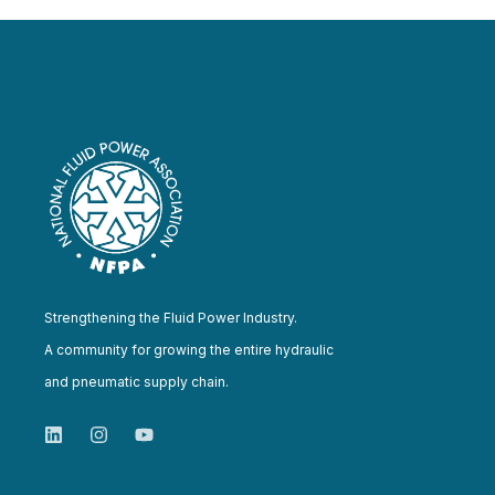
Strengthening the Fluid Power Industry.
A community for growing the entire hydraulic
and pneumatic supply chain.