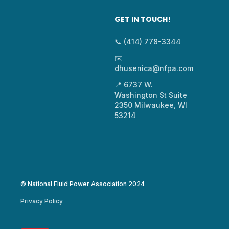
GET IN TOUCH!
📞 (414) 778-3344
✉️
dhusenica@nfpa.com
📍 6737 W.
Washington St Suite
2350 Milwaukee, WI
53214
© National Fluid Power Association 2024
Privacy Policy