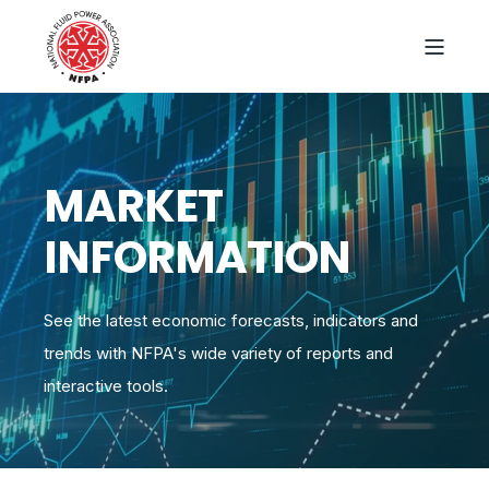
MARKET
INFORMATION
See the latest economic forecasts, indicators and
trends with NFPA's wide variety of reports and
interactive tools.