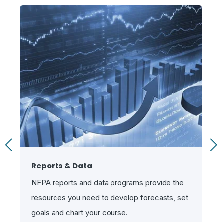
Reports & Data
NFPA reports and data programs provide the
resources you need to develop forecasts, set
goals and chart your course.