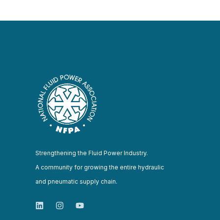
Strengthening the Fluid Power Industry.
A community for growing the entire hydraulic
and pneumatic supply chain.