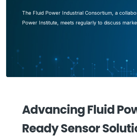
The Fluid Power Industrial Consortium, a collab
Power Institute, meets regularly to discuss mark
Advancing Fluid Pow
Ready Sensor Soluti