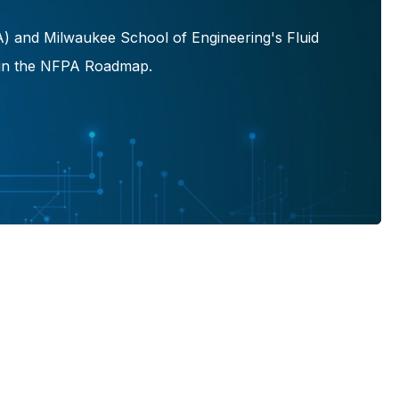
A) and Milwaukee School of Engineering's Fluid
ed in the NFPA Roadmap.