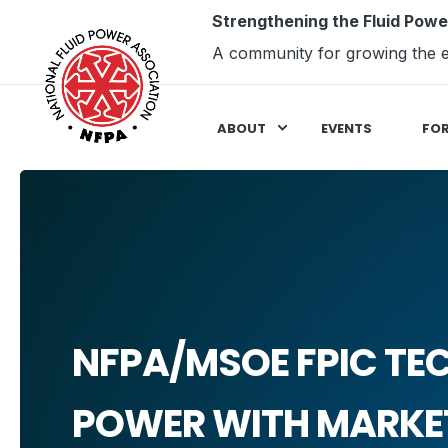
Strengthening the Fluid Powe
A community for growing the e
ABOUT
EVENTS
FO
NFPA/MSOE FPIC TE
POWER WITH MARKET