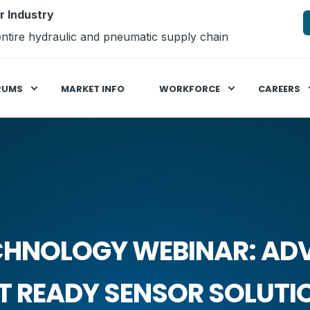
r Industry
ntire hydraulic and pneumatic supply chain
RUMS
MARKET INFO
WORKFORCE
CAREERS
CHNOLOGY WEBINAR: AD
 READY SENSOR SOLUTI