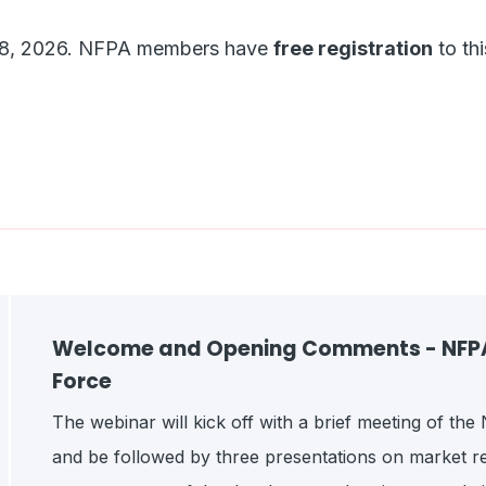
une 8, 2026. NFPA members have
free registration
to thi
Welcome and Opening Comments - NFPA 
Force
The webinar will kick off with a brief meeting of th
and be followed by three presentations on market re