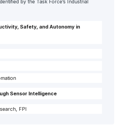
entified by the Task Force’s Industrial
ctivity, Safety, and Autonomy in
omation
ugh Sensor Intelligence
search, FPI