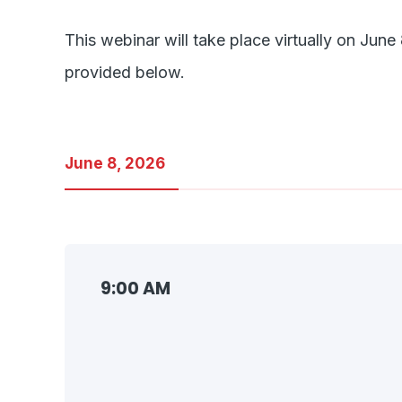
This webinar will take place virtually on J
provided below.
June 8, 2026
9:00 AM