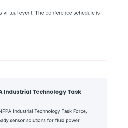
s virtual event.
The conference schedule is
Industrial Technology Task
e NFPA Industrial Technology Task Force,
ady sensor solutions for fluid power