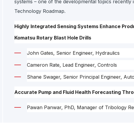
systems – one of the developmental topics recently id
Technology Roadmap.
Highly Integrated Sensing Systems Enhance Produ
Komatsu Rotary Blast Hole Drills
John Gates, Senior Engineer, Hydraulics
Cameron Rate, Lead Engineer, Controls
Shane Swager, Senior Principal Engineer, Aut
Accurate Pump and Fluid Health Forecasting Thro
Pawan Panwar, PhD, Manager of Tribology Re