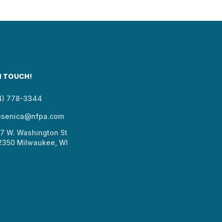
N TOUCH!
14) 778-3344
usenica@nfpa.com
37 W. Washington St
 2350 Milwaukee, WI