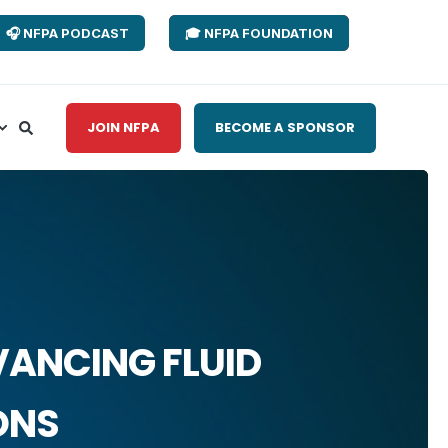
🎧 NFPA PODCAST
🎓 NFPA FOUNDATION
JOIN NFPA
BECOME A SPONSOR
VANCING FLUID
ONS