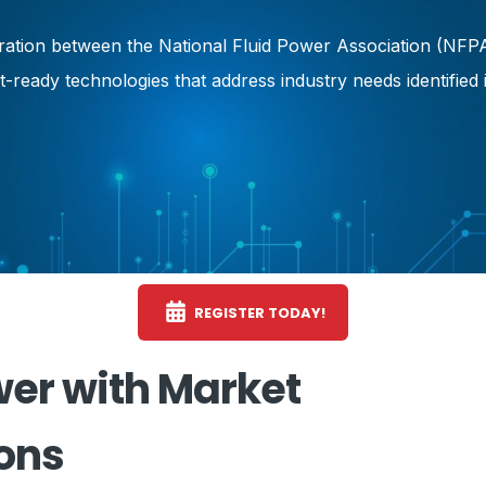
oration between the National Fluid Power Association (NFP
et-ready technologies that address industry needs identifi
REGISTER TODAY!
er with Market
ons