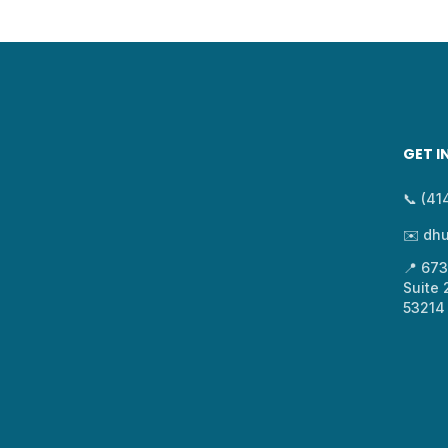
GET I
📞 (4
✉️ dh
📍 67
Suite
53214