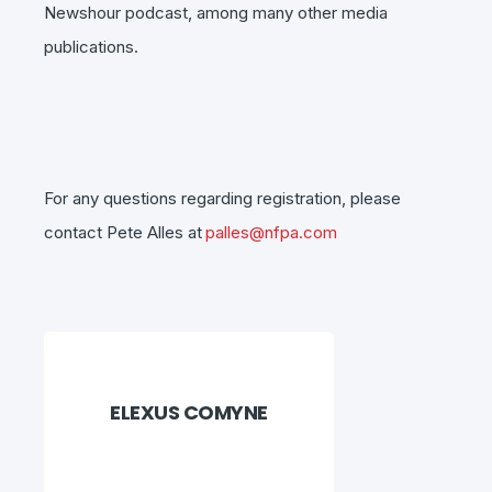
Newshour podcast, among many other media
publications.
For any questions regarding registration, please
contact Pete Alles at
palles@nfpa.com
ELEXUS COMYNE