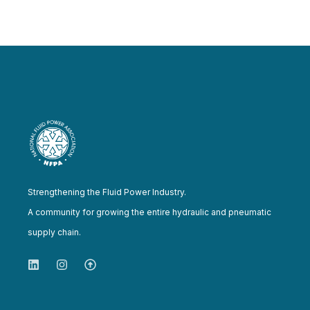
Strengthening the Fluid Power Industry.
A community for growing the entire hydraulic and pneumatic
supply chain.