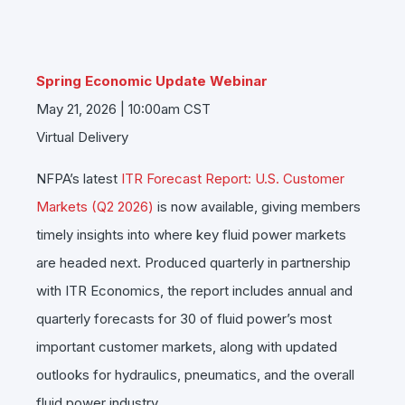
Spring Economic Update Webinar
May 21, 2026 | 10:00am CST
Virtual Delivery
NFPA’s latest
ITR Forecast Report: U.S. Customer
Markets (Q2 2026)
is now available, giving members
timely insights into where key fluid power markets
are headed next. Produced quarterly in partnership
with
ITR Economics
, the report includes annual and
quarterly forecasts for 30 of fluid power’s most
important customer markets, along with updated
outlooks for hydraulics, pneumatics, and the overall
fluid power industry.