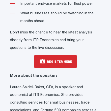
Important end-use markets for fluid power
What businesses should be watching in the
months ahead
Don’t miss the chance to hear the latest analysis
directly from ITR Economics and bring your
questions to the live discussion.
REGISTER HERE
More about the speaker:
Lauren Saidel-Baker, CFA, is a speaker and
economist at ITR Economics. She provides
consulting services for small businesses, trade
associations, and Fortune 500 companies across a