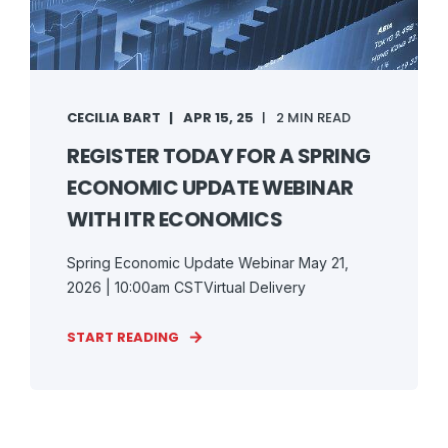
CECILIA BART
APR 15, 25
2 MIN READ
REGISTER TODAY FOR A SPRING
ECONOMIC UPDATE WEBINAR
WITH ITR ECONOMICS
Spring Economic Update Webinar May 21,
2026 | 10:00am CSTVirtual Delivery
START READING