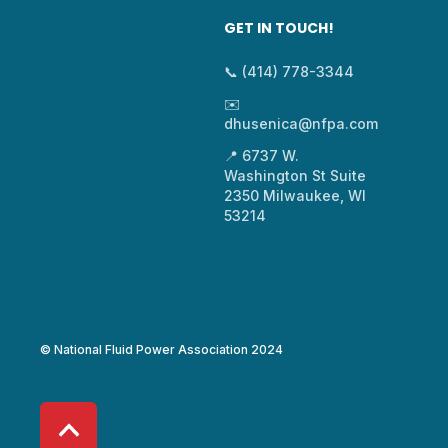
GET IN TOUCH!
📞 (414) 778-3344
✉️
dhusenica@nfpa.com
📍 6737 W.
Washington St Suite
2350 Milwaukee, WI
53214
© National Fluid Power Association 2024