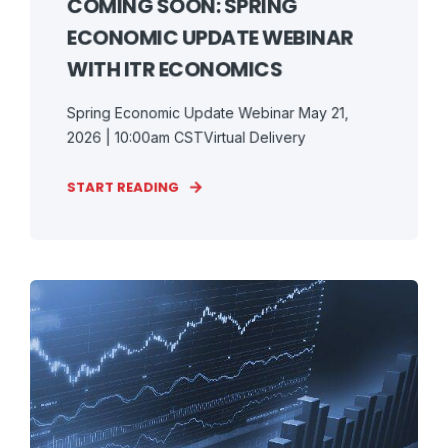
COMING SOON: SPRING
ECONOMIC UPDATE WEBINAR
WITH ITR ECONOMICS
Spring Economic Update Webinar May 21,
2026 | 10:00am CSTVirtual Delivery
START READING