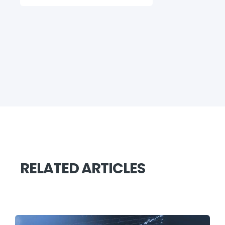
RELATED ARTICLES