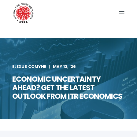
ELEXUS COMYNE
MAY 13, '26
ECONOMIC UNCERTAINTY
AHEAD? GET THE LATEST
OUTLOOK FROM ITR ECONOMICS