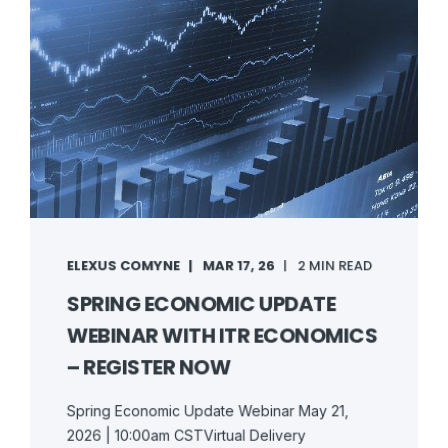
ELEXUS COMYNE
MAR 17, 26
2 MIN READ
SPRING ECONOMIC UPDATE
WEBINAR WITH ITR ECONOMICS
– REGISTER NOW
Spring Economic Update Webinar May 21,
2026 | 10:00am CSTVirtual Delivery