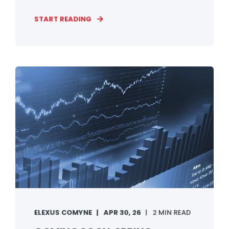
START READING
ELEXUS COMYNE
APR 30, 26
2 MIN READ