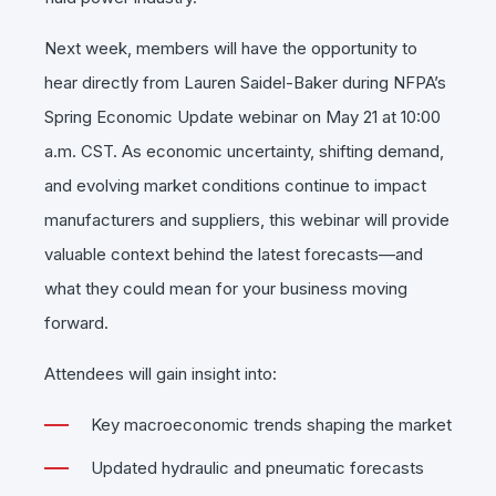
Next week, members will have the opportunity to
hear directly from
Lauren Saidel-Baker
during NFPA’s
Spring Economic Update webinar on May 21 at 10:00
a.m. CST. As economic uncertainty, shifting demand,
and evolving market conditions continue to impact
manufacturers and suppliers, this webinar will provide
valuable context behind the latest forecasts—and
what they could mean for your business moving
forward.
Attendees will gain insight into:
Key macroeconomic trends shaping the market
Updated hydraulic and pneumatic forecasts