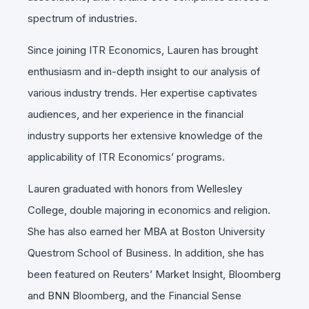
spectrum of industries.
Since joining ITR Economics, Lauren has brought
enthusiasm and in-depth insight to our analysis of
various industry trends. Her expertise captivates
audiences, and her experience in the financial
industry supports her extensive knowledge of the
applicability of ITR Economics’ programs.
Lauren graduated with honors from Wellesley
College, double majoring in economics and religion.
She has also earned her MBA at Boston University
Questrom School of Business. In addition, she has
been featured on Reuters’ Market Insight, Bloomberg
and BNN Bloomberg, and the Financial Sense