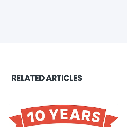
RELATED ARTICLES