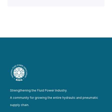
Strengthening the Fluid Power Industry.
A community for growing the entire hydraulic and pneumatic
supply chain.