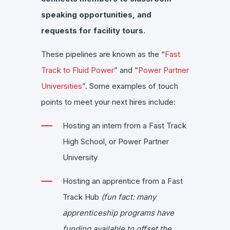
speaking opportunities, and
requests for facility tours.
These pipelines are known as the “
Fast
Track to Fluid Power
” and “
Power Partner
Universities
”. Some examples of touch
points to meet your next hires include:
Hosting an intern from a Fast Track
High School, or Power Partner
University
Hosting an apprentice from a Fast
Track Hub
(fun fact: many
apprenticeship programs have
funding available to offset the