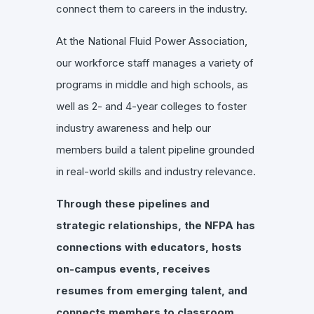
connect them to careers in the industry.
At the National Fluid Power Association,
our workforce staff manages a variety of
programs in middle and high schools, as
well as 2- and 4-year colleges to foster
industry awareness and help our
members build a talent pipeline grounded
in real-world skills and industry relevance.
Through these pipelines and
strategic relationships, the NFPA has
connections with educators, hosts
on-campus events, receives
resumes from emerging talent, and
connects members to classroom