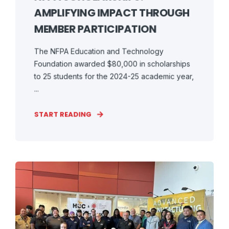
AMPLIFYING IMPACT THROUGH
MEMBER PARTICIPATION
The NFPA Education and Technology
Foundation awarded $80,000 in scholarships
to 25 students for the 2024-25 academic year,
...
START READING