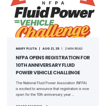
MARY PLUTA
AUG 21, 25
2 MIN READ
NFPA OPENS REGISTRATION FOR
10TH ANNIVERSARY FLUID
POWER VEHICLE CHALLENGE
The National Fluid Power Association (NFPA)
is excited to announce that registration is now
open for the 10th anniversary year ...