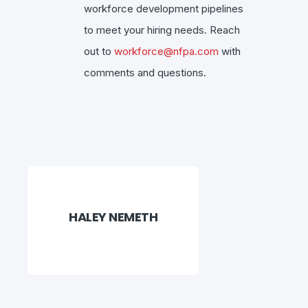
workforce development pipelines
to meet your hiring needs. Reach
out to
workforce@nfpa.com
with
comments and questions.
HALEY NEMETH