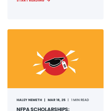
START READING
HALEY NEMETH
MAR 18, 25
1 MIN READ
NFPA SCHOLARSHIPS: