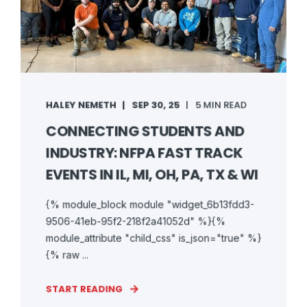
HALEY NEMETH
SEP 30, 25
5 MIN READ
CONNECTING STUDENTS AND
INDUSTRY: NFPA FAST TRACK
EVENTS IN IL, MI, OH, PA, TX & WI
{% module_block module "widget_6b13fdd3-
9506-41eb-95f2-218f2a41052d" %}{%
module_attribute "child_css" is_json="true" %}
{% raw ...
START READING