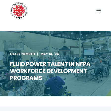
HALEY NEMETH
MAY 13, '26
FLUID POWER TALENT IN NFPA
WORKFORCE DEVELOPMENT
PROGRAMS