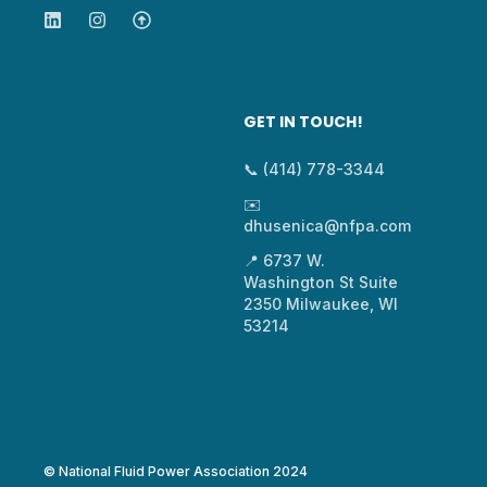
GET IN TOUCH!
📞 (414) 778-3344
✉️
dhusenica@nfpa.com
📍 6737 W.
Washington St Suite
2350 Milwaukee, WI
53214
© National Fluid Power Association 2024