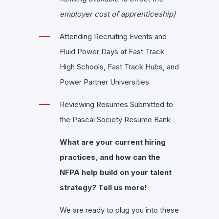
employer cost of apprenticeship)
Attending Recruiting Events and
Fluid Power Days at Fast Track
High Schools, Fast Track Hubs, and
Power Partner Universities
Reviewing Resumes Submitted to
the Pascal Society Resume Bank
What are your current hiring
practices, and how can the
NFPA help build on your talent
strategy? Tell us more!
We are ready to plug you into these