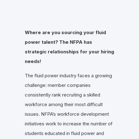
Where are you sourcing your fluid
power talent? The NFPA has
strategic relationships for your hiring
needs!
The fluid power industry faces a growing
challenge: member companies
consistently rank recruiting a skilled
workforce among their most difficult
issues. NFPA’s workforce development
initiatives work to increase the number of
students educated in fluid power and