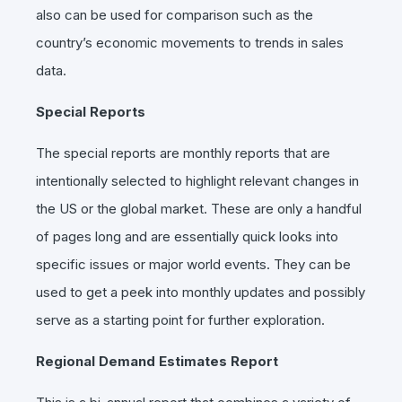
also can be used for comparison such as the
country’s economic movements to trends in sales
data.
Special Reports
The special reports are monthly reports that are
intentionally selected to highlight relevant changes in
the US or the global market. These are only a handful
of pages long and are essentially quick looks into
specific issues or major world events. They can be
used to get a peek into monthly updates and possibly
serve as a starting point for further exploration.
Regional Demand Estimates Report