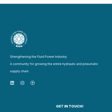
Strengthening the Fluid Power Industry.
A community for growing the entire hydraulic and pneumatic
supply chain.
GET IN TOUCH!