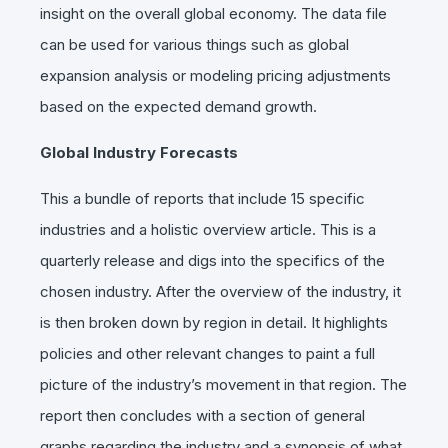
insight on the overall global economy. The data file
can be used for various things such as global
expansion analysis or modeling pricing adjustments
based on the expected demand growth.
Global Industry Forecasts
This a bundle of reports that include 15 specific
industries and a holistic overview article. This is a
quarterly release and digs into the specifics of the
chosen industry. After the overview of the industry, it
is then broken down by region in detail. It highlights
policies and other relevant changes to paint a full
picture of the industry’s movement in that region. The
report then concludes with a section of general
graphs regarding the industry and a synopsis of what