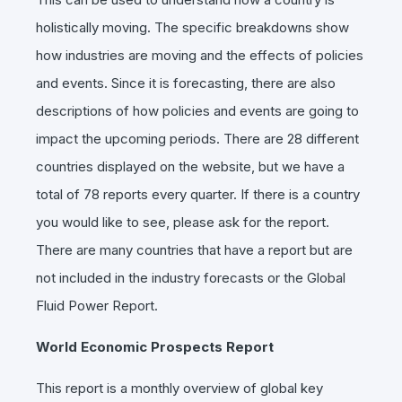
holistically moving. The specific breakdowns show
how industries are moving and the effects of policies
and events. Since it is forecasting, there are also
descriptions of how policies and events are going to
impact the upcoming periods. There are 28 different
countries displayed on the website, but we have a
total of 78 reports every quarter. If there is a country
you would like to see, please ask for the report.
There are many countries that have a report but are
not included in the industry forecasts or the Global
Fluid Power Report.
World Economic Prospects Report
This report is a monthly overview of global key