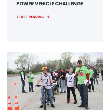
POWER VEHICLE CHALLENGE
START READING