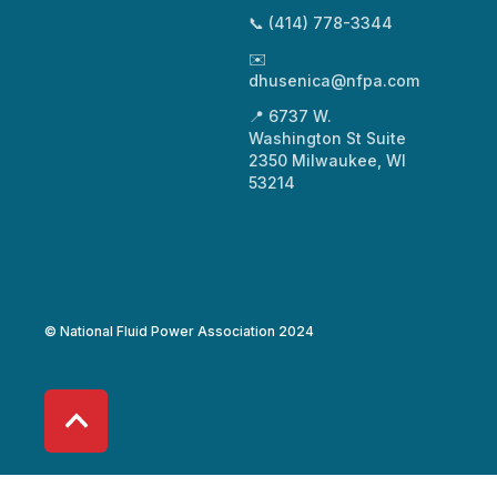
📞 (414) 778-3344
✉️
dhusenica@nfpa.com
📍 6737 W.
Washington St Suite
2350 Milwaukee, WI
53214
© National Fluid Power Association 2024