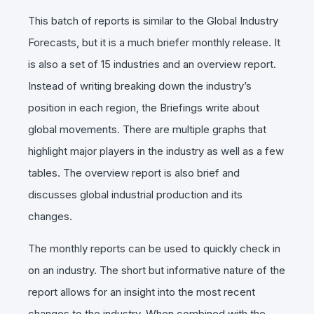
This batch of reports is similar to the Global Industry
Forecasts, but it is a much briefer monthly release. It
is also a set of 15 industries and an overview report.
Instead of writing breaking down the industry’s
position in each region, the Briefings write about
global movements. There are multiple graphs that
highlight major players in the industry as well as a few
tables. The overview report is also brief and
discusses global industrial production and its
changes.
The monthly reports can be used to quickly check in
on an industry. The short but informative nature of the
report allows for an insight into the most recent
changes to the industry. When combined with the