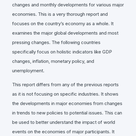
changes and monthly developments for various major
economies. This is a very thorough report and
focuses on the country’s economy as a whole. It
examines the major global developments and most
pressing changes. The following countries
specifically focus on holistic indicators like GDP
changes, inflation, monetary policy, and
unemployment.
This report differs from any of the previous reports
as it is not focusing on specific industries. It shows
the developments in major economies from changes
in trends to new policies to potential issues. This can
be used to better understand the impact of world
events on the economies of major participants. It