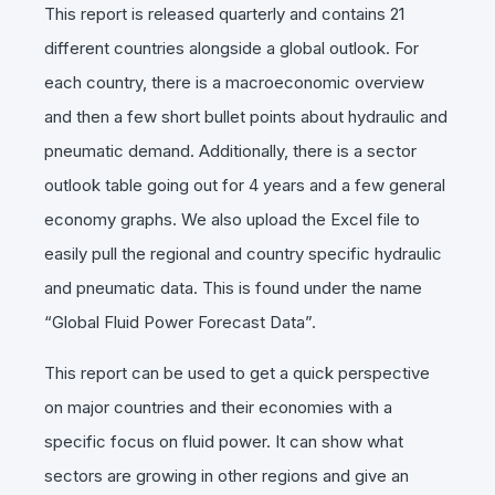
This report is released quarterly and contains 21
different countries alongside a global outlook. For
each country, there is a macroeconomic overview
and then a few short bullet points about hydraulic and
pneumatic demand. Additionally, there is a sector
outlook table going out for 4 years and a few general
economy graphs. We also upload the Excel file to
easily pull the regional and country specific hydraulic
and pneumatic data. This is found under the name
“Global Fluid Power Forecast Data”.
This report can be used to get a quick perspective
on major countries and their economies with a
specific focus on fluid power. It can show what
sectors are growing in other regions and give an