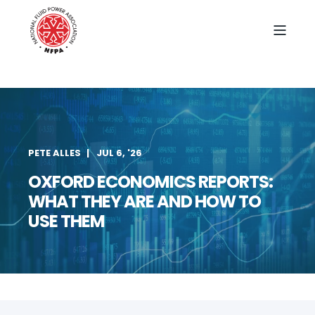
PETE ALLES
JUL 6, '26
OXFORD ECONOMICS REPORTS:
WHAT THEY ARE AND HOW TO
USE THEM