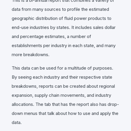
This is a bi-annual report that combines a variety of
data from many sources to profile the estimated
geographic distribution of fluid power products to
end-use industries by states. It includes sales dollar
and percentage estimates, a number of
establishments per industry in each state, and many
more breakdowns.
This data can be used for a multitude of purposes.
By seeing each industry and their respective state
breakdowns, reports can be created about regional
expansion, supply chain movements, and industry
allocations. The tab that has the report also has drop-
down menus that talk about how to use and apply the
data.