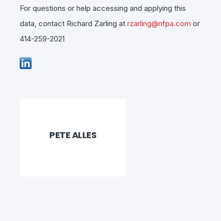
For questions or help accessing and applying this
data, contact Richard Zarling at
rzarling@nfpa.com
or
414-259-2021
PETE ALLES