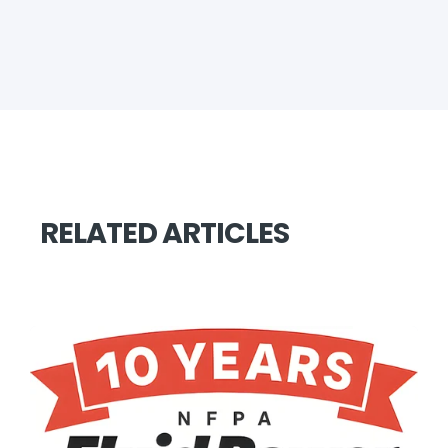
RELATED ARTICLES