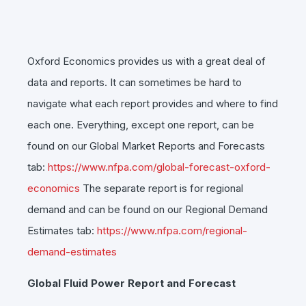
Oxford Economics provides us with a great deal of
data and reports. It can sometimes be hard to
navigate what each report provides and where to find
each one. Everything, except one report, can be
found on our Global Market Reports and Forecasts
tab:
https://www.nfpa.com/global-forecast-oxford-
economics
The separate report is for regional
demand and can be found on our Regional Demand
Estimates tab:
https://www.nfpa.com/regional-
demand-estimates
Global Fluid Power Report and Forecast