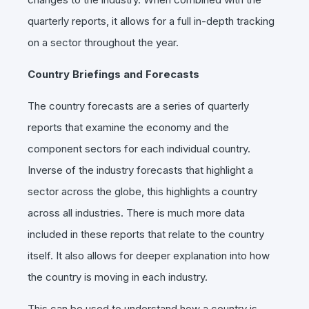
quarterly reports, it allows for a full in-depth tracking
on a sector throughout the year.
Country Briefings and Forecasts
The country forecasts are a series of quarterly
reports that examine the economy and the
component sectors for each individual country.
Inverse of the industry forecasts that highlight a
sector across the globe, this highlights a country
across all industries. There is much more data
included in these reports that relate to the country
itself. It also allows for deeper explanation into how
the country is moving in each industry.
This can be used to understand how a country is