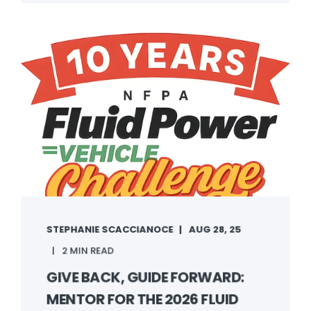
STEPHANIE SCACCIANOCE
AUG 28, 25
2 MIN READ
GIVE BACK, GUIDE FORWARD:
MENTOR FOR THE 2026 FLUID