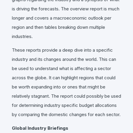
is driving the forecasts. The overview report is much
longer and covers a macroeconomic outlook per
region and then tables breaking down multiple
industries.
These reports provide a deep dive into a specific
industry and its changes around the world. This can
be used to understand what is affecting a sector
across the globe. It can highlight regions that could
be worth expanding into or ones that might be
relatively stagnant. The report could possibly be used
for determining industry specific budget allocations
by comparing the domestic changes for each sector.
Global Industry Briefings