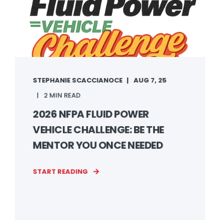
STEPHANIE SCACCIANOCE
AUG 7, 25
2 MIN READ
2026 NFPA FLUID POWER
VEHICLE CHALLENGE: BE THE
MENTOR YOU ONCE NEEDED
START READING