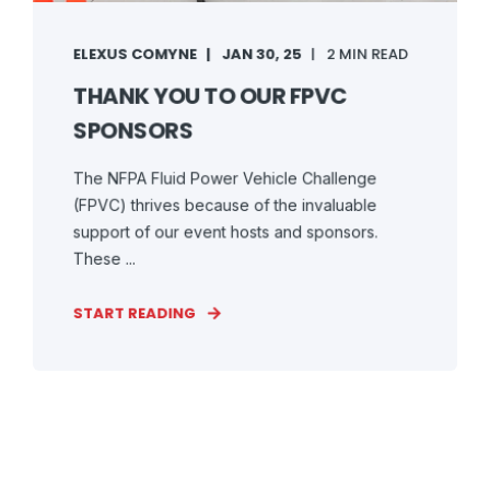
ELEXUS COMYNE
JAN 30, 25
2 MIN READ
THANK YOU TO OUR FPVC
SPONSORS
The NFPA Fluid Power Vehicle Challenge
(FPVC) thrives because of the invaluable
support of our event hosts and sponsors.
These ...
START READING