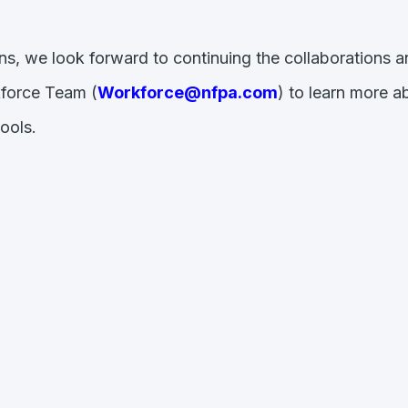
s, we look forward to continuing the collaborations 
kforce Team (
Workforce@nfpa.com
) to learn more 
hools.