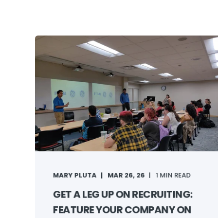
MARY PLUTA
MAR 26, 26
1 MIN READ
GET A LEG UP ON RECRUITING:
FEATURE YOUR COMPANY ON