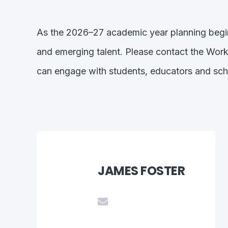
As the 2026–27 academic year planning begin
and emerging talent. Please contact the Wor
can engage with students, educators and sc
JAMES FOSTER