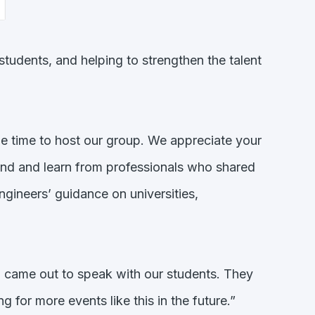
udents, and helping to strengthen the talent
 time to host our group. We appreciate your
hand and learn from professionals who shared
ngineers’ guidance on universities,
ame out to speak with our students. They
 for more events like this in the future.”