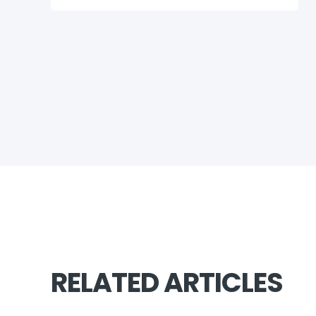
RELATED ARTICLES