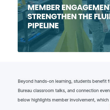
MEMBER ENGAGEMENT
STRENGTHEN THE FLU
PIPELINE
Beyond hands-on learning, students benefit f
Bureau classroom talks, and connection even
below highlights member involvement, which h