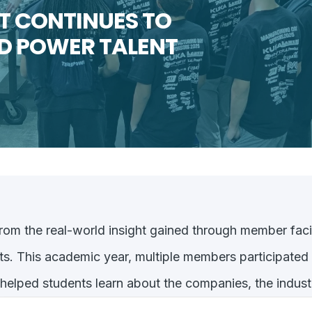
 CONTINUES TO
ID POWER TALENT
rom the real-world insight gained through member faci
ts. This academic year, multiple members participated
elped students learn about the companies, the industr