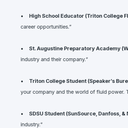
•
High School Educator (Triton College F
career opportunities.”
•
St. Augustine Preparatory Academy (W
industry and their company.”
•
Triton College Student (Speaker’s Bure
your company and the world of fluid power. T
•
SDSU Student (SunSource, Danfoss, & No
industry.”