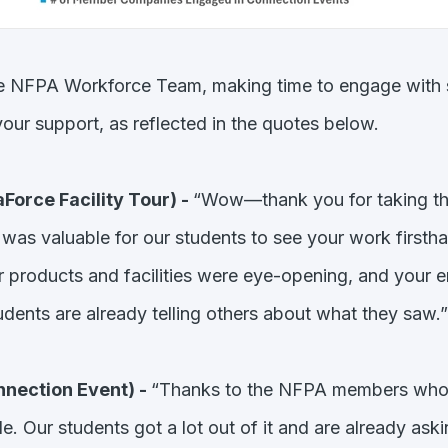
e NFPA Workforce Team, making time to engage with st
our support, as reflected in the quotes below.
Force Facility Tour) -
“Wow—thank you for taking the
t was valuable for our students to see your work first
r products and facilities were eye-opening, and your e
udents are already telling others about what they saw.”
nection Event) -
“Thanks to the NFPA members who c
Our students got a lot out of it and are already asking