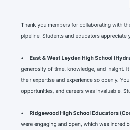
Thank you members for collaborating with th
pipeline. Students and educators appreciate y
•
East & West Leyden High School (Hydra
generosity of time, knowledge, and insight. I
their expertise and experience so openly. You
opportunities, and careers was invaluable. St
•
Ridgewood High School Educators (Con
were engaging and open, which was incredible. 