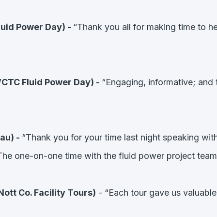
luid Power Day) -
“Thank you all for making time to he
CTC Fluid Power Day) -
“Engaging, informative; and 
au) -
“Thank you for your time last night speaking wi
he one-on-one time with the fluid power project team
tt Co. Facility Tours)
- “Each tour gave us valuable 