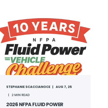
STEPHANIE SCACCIANOCE
AUG 7, 25
2 MIN READ
2026 NFPA FLUID POWER