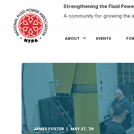
Strengthening the Fluid Powe
A community for growing the e
ABOUT
EVENTS
FO
JAMES FOSTER
MAY 27, '26