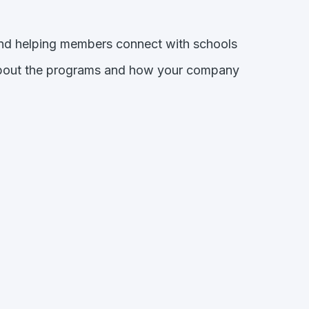
and helping members connect with schools
about the programs and how your company