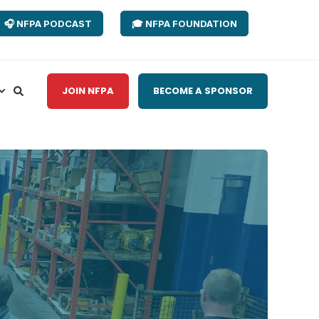
🎧 NFPA PODCAST
🎓 NFPA FOUNDATION
JOIN NFPA
BECOME A SPONSOR