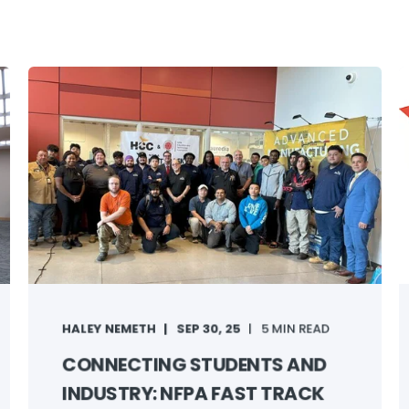
HALEY NEMETH
SEP 30, 25
5 MIN READ
CONNECTING STUDENTS AND
INDUSTRY: NFPA FAST TRACK