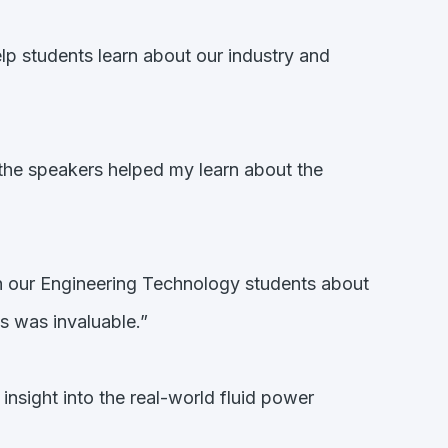
lp students learn about our industry and
the speakers helped my learn about the
th our Engineering Technology students about
s was invaluable.”
insight into the real-world fluid power