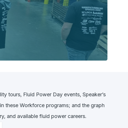
lity tours, Fluid Power Day events, Speaker’s
 in these Workforce programs; and the graph
y, and available fluid power careers.