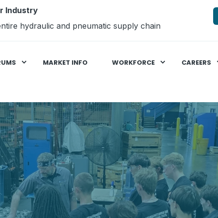
r Industry
ntire hydraulic and pneumatic supply chain
RUMS
MARKET INFO
WORKFORCE
CAREERS