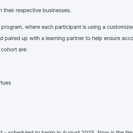
in their respective businesses.
t program, where each participant is using a customi
d paired up with a learning partner to help ensure acc
 cohort are:
rtues
rt – scheduled to begin in August 2025. Now is the ti