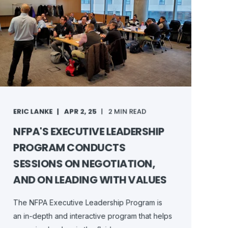
ERIC LANKE
APR 2, 25
2 MIN READ
NFPA'S EXECUTIVE LEADERSHIP
PROGRAM CONDUCTS
SESSIONS ON NEGOTIATION,
AND ON LEADING WITH VALUES
The NFPA Executive Leadership Program is
an in-depth and interactive program that helps