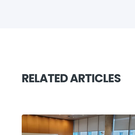
RELATED ARTICLES