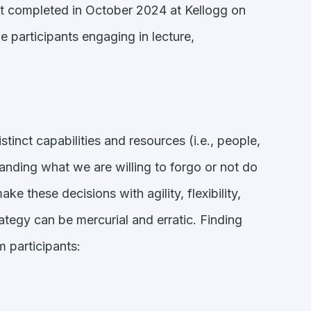
ust completed in October 2024 at Kellogg on
 participants engaging in lecture,
inct capabilities and resources (i.e., people,
standing what we are willing to forgo or not do
 these decisions with agility, flexibility,
rategy can be mercurial and erratic. Finding
m participants: