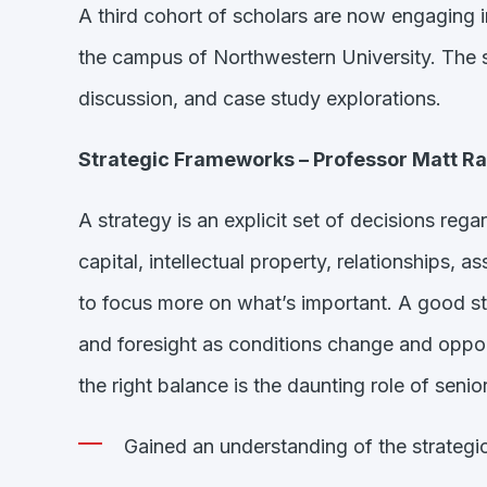
A third cohort of scholars are now engaging i
the campus of Northwestern University. The s
discussion, and case study explorations.
Strategic Frameworks – Professor Matt R
A strategy is an explicit set of decisions reg
capital, intellectual property, relationships, 
to focus more on what’s important. A good stra
and foresight as conditions change and opportu
the right balance is the daunting role of senior
Gained an understanding of the strateg