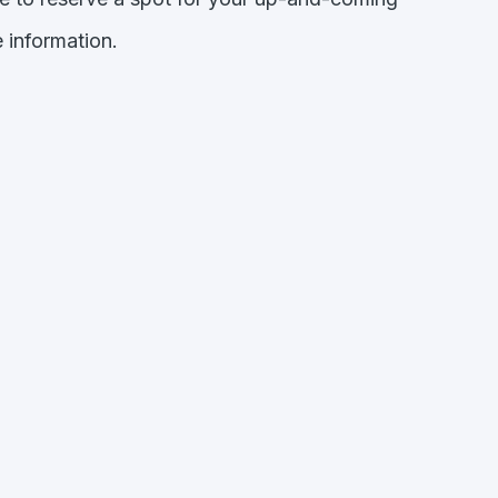
 information.