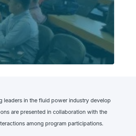
g leaders in the fluid power industry develop
ons are presented in collaboration with the
nteractions among program participations.