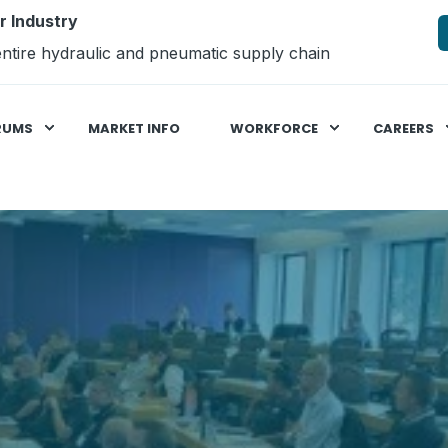
r Industry
ntire hydraulic and pneumatic supply chain
RUMS
MARKET INFO
WORKFORCE
CAREERS