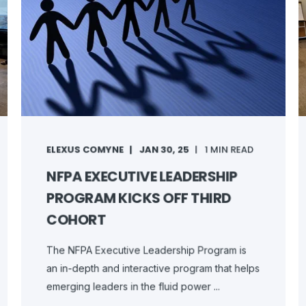
ELEXUS COMYNE
JAN 30, 25
1 MIN READ
NFPA EXECUTIVE LEADERSHIP
PROGRAM KICKS OFF THIRD
COHORT
The NFPA Executive Leadership Program is
an in-depth and interactive program that helps
emerging leaders in the fluid power ...