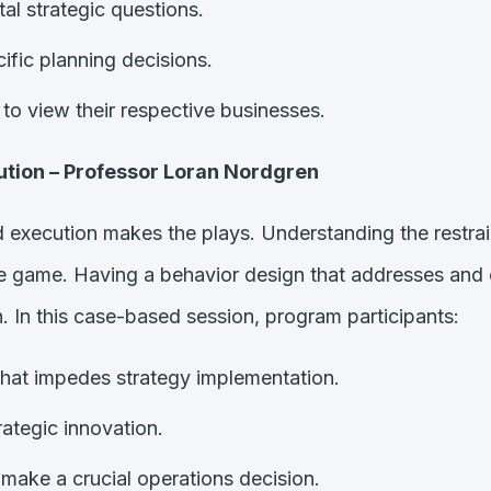
al strategic questions.
fic planning decisions.
 to view their respective businesses.
ution – Professor Loran Nordgren
nd execution makes the plays. Understanding the restrai
the game. Having a behavior design that addresses and
n. In this case-based session, program participants:
 that impedes strategy implementation.
rategic innovation.
make a crucial operations decision.