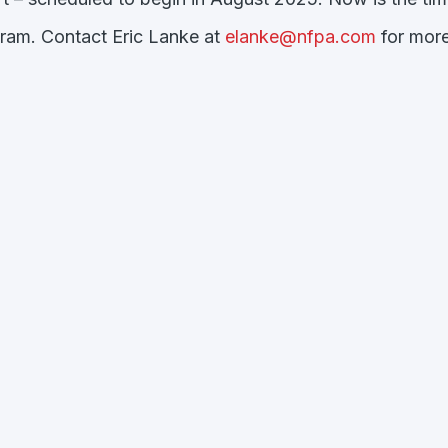
gram. Contact Eric Lanke at
elanke@nfpa.com
for more