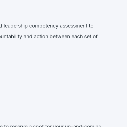
zed leadership competency assessment to
ountability and action between each set of
me to reserve a spot for your up-and-coming