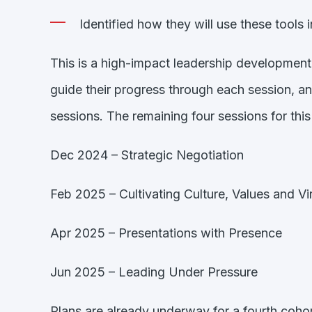
Identified how they will use these tools 
This is a high-impact leadership developmen
guide their progress through each session, an
sessions. The remaining four sessions for this
Dec 2024 – Strategic Negotiation
Feb 2025 – Cultivating Culture, Values and Vi
Apr 2025 – Presentations with Presence
Jun 2025 – Leading Under Pressure
Plans are already underway for a fourth coho