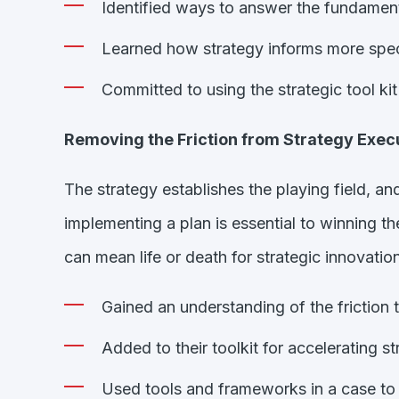
Identified ways to answer the fundament
Learned how strategy informs more speci
Committed to using the strategic tool kit
Removing the Friction from Strategy Exec
The strategy establishes the playing field, a
implementing a plan is essential to winning 
can mean life or death for strategic innovatio
Gained an understanding of the friction
Added to their toolkit for accelerating st
Used tools and frameworks in a case to 