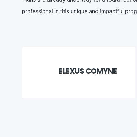
professional in this unique and impactful pro
ELEXUS COMYNE