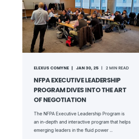
ELEXUS COMYNE
JAN 30, 25
2 MIN READ
NFPA EXECUTIVE LEADERSHIP
PROGRAM DIVES INTO THE ART
OF NEGOTIATION
The NFPA Executive Leadership Program is
an in-depth and interactive program that helps
emerging leaders in the fluid power ...