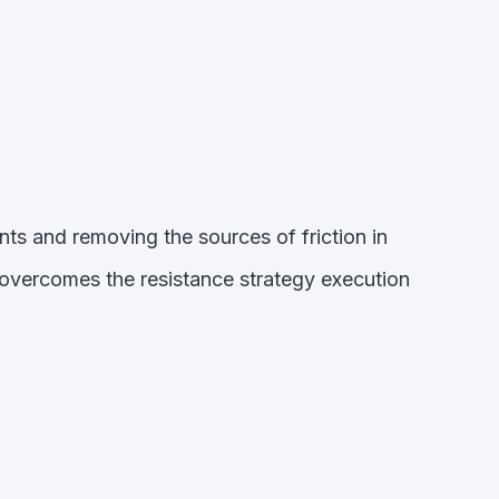
nts and removing the sources of friction in
 overcomes the resistance strategy execution