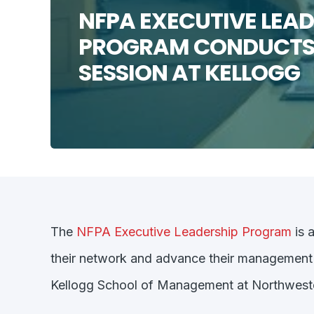
NFPA EXECUTIVE LEAD
PROGRAM CONDUCTS
SESSION AT KELLOGG
The
NFPA Executive Leadership Program
is 
their network and advance their management an
Kellogg School of Management at Northwestern