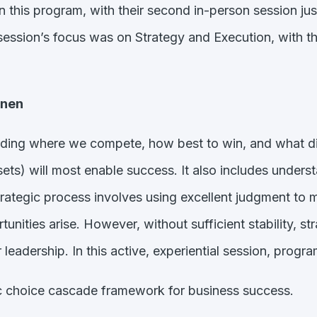
n this program, with their second in-person session j
ession’s focus was on Strategy and Execution, with the
anen
arding where we compete, how best to win, and what dist
assets) will most enable success. It also includes under
tegic process involves using excellent judgment to make
nities arise. However, without sufficient stability, st
 leadership. In this active, experiential session, progra
ic choice cascade framework for business success.