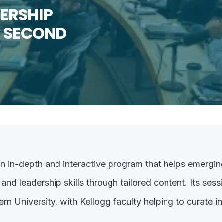
ERSHIP
 SECOND
an in-depth and interactive program that helps emergin
d leadership skills through tailored content. Its sessi
 University, with Kellogg faculty helping to curate i