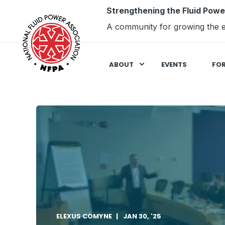
Strengthening the Fluid Powe
A community for growing the e
ABOUT
EVENTS
FO
ELEXUS COMYNE
JAN 30, '25