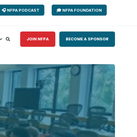
🎧 NFPA PODCAST
🎓 NFPA FOUNDATION
JOIN NFPA
BECOME A SPONSOR