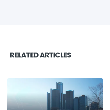
RELATED ARTICLES