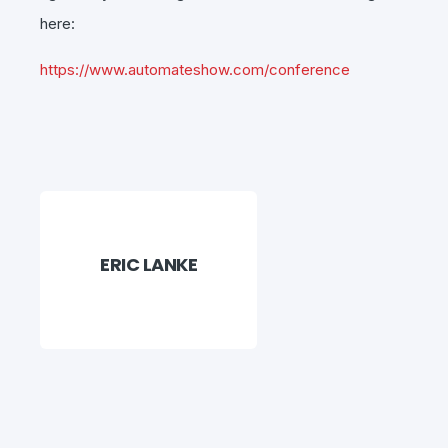
here:
https://www.
automate
show.com/conference
ERIC LANKE