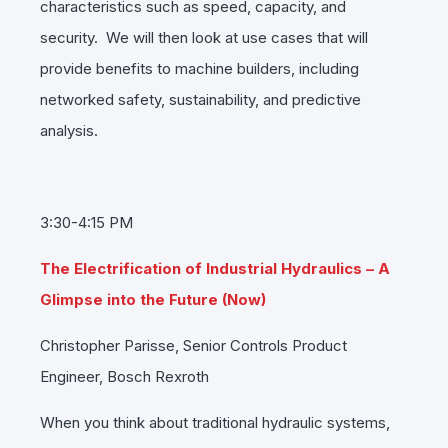
characteristics such as speed, capacity, and
security. We will then look at use cases that will
provide benefits to machine builders, including
networked safety, sustainability, and predictive
analysis.
3:30-4:15 PM
The Electrification of Industrial Hydraulics – A
Glimpse into the Future (Now)
Christopher Parisse, Senior Controls Product
Engineer, Bosch Rexroth
When you think about traditional hydraulic systems,