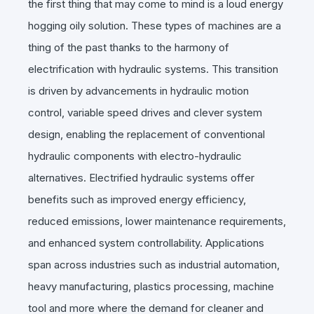
the first thing that may come to mind is a loud energy
hogging oily solution. These types of machines are a
thing of the past thanks to the harmony of
electrification with hydraulic systems. This transition
is driven by advancements in hydraulic motion
control, variable speed drives and clever system
design, enabling the replacement of conventional
hydraulic components with electro-hydraulic
alternatives. Electrified hydraulic systems offer
benefits such as improved energy efficiency,
reduced emissions, lower maintenance requirements,
and enhanced system controllability. Applications
span across industries such as industrial automation,
heavy manufacturing, plastics processing, machine
tool and more where the demand for cleaner and