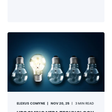
ELEXUS COMYNE
NOV 20, 25
3 MIN READ