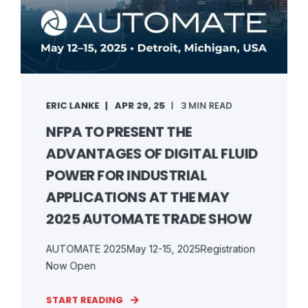
ERIC LANKE
APR 29, 25
3 MIN READ
NFPA TO PRESENT THE
ADVANTAGES OF DIGITAL FLUID
POWER FOR INDUSTRIAL
APPLICATIONS AT THE MAY
2025 AUTOMATE TRADE SHOW
AUTOMATE 2025May 12-15, 2025Registration
Now Open
START READING