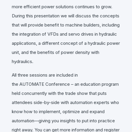
more efficient power solutions continues to grow.
During this presentation we will discuss the concepts
that will provide benefit to machine builders, including
the integration of VFDs and servo drives in hydraulic
applications, a different concept of a hydraulic power
unit, and the benefits of power density with
hydraulics.
All three sessions are included in
the
AUTOMATE
Conference – an education program
held concurrently with the trade show that puts
attendees side-by-side with automation experts who
know how to implement, optimize and expand
automation—giving you insights to put into practice
right away. You can get more information and register