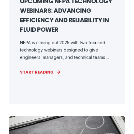
UPCOMING NFPA TECHNOLOGY
WEBINARS: ADVANCING
EFFICIENCY AND RELIABILITY IN
FLUID POWER
NFPA is closing out 2025 with two focused
technology webinars designed to give
engineers, managers, and technical teams ...
START READING