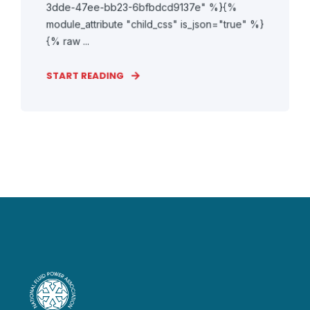
3dde-47ee-bb23-6bfbdcd9137e" %}{%
module_attribute "child_css" is_json="true" %}
{% raw ...
START READING