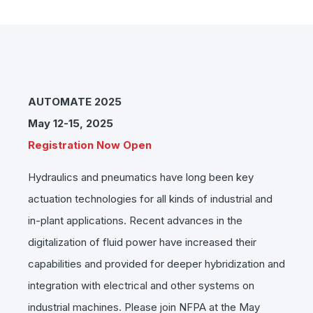
AUTOMATE 2025
May 12-15, 2025
Registration Now Open
Hydraulics and pneumatics have long been key
actuation technologies for all kinds of industrial and
in-plant applications. Recent advances in the
digitalization of fluid power have increased their
capabilities and provided for deeper hybridization and
integration with electrical and other systems on
industrial machines. Please join NFPA at the May