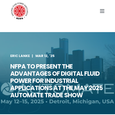
ERIC LANKE
MAR 12, '25
NFPA TO PRESENT THE
ADVANTAGES OF DIGITAL FLUID
POWER FOR INDUSTRIAL
APPLICATIONS AT THE MAY 2025
AUTOMATE TRADE SHOW