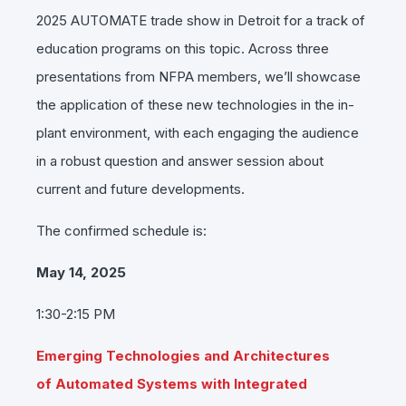
2025
AUTOMATE
trade show in Detroit for a track of
education programs on this topic. Across three
presentations from NFPA members, we’ll showcase
the application of these new technologies in the in-
plant environment, with each engaging the audience
in a robust question and answer session about
current and future developments.
The confirmed schedule is:
May 14, 2025
1:30-2:15 PM
Emerging Technologies and Architectures
of Automated Systems with Integrated