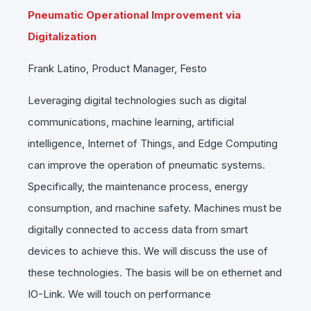
Pneumatic Operational Improvement via
Digitalization
Frank Latino, Product Manager, Festo
Leveraging digital technologies such as digital
communications, machine learning, artificial
intelligence, Internet of Things, and Edge Computing
can improve the operation of pneumatic systems.
Specifically, the maintenance process, energy
consumption, and machine safety. Machines must be
digitally connected to access data from smart
devices to achieve this. We will discuss the use of
these technologies. The basis will be on ethernet and
IO-Link. We will touch on performance