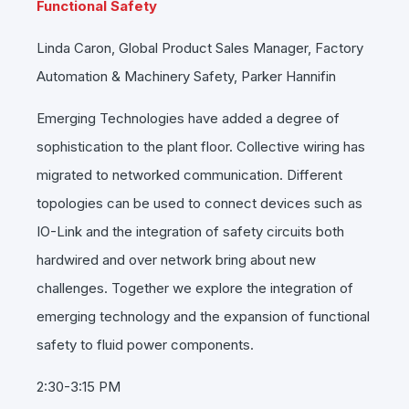
Functional Safety
Linda Caron, Global Product Sales Manager, Factory
Automation & Machinery Safety, Parker Hannifin
Emerging Technologies have added a degree of
sophistication to the plant floor. Collective wiring has
migrated to networked communication. Different
topologies can be used to connect devices such as
IO-Link and the integration of safety circuits both
hardwired and over network bring about new
challenges. Together we explore the integration of
emerging technology and the expansion of functional
safety to fluid power components.
2:30-3:15 PM