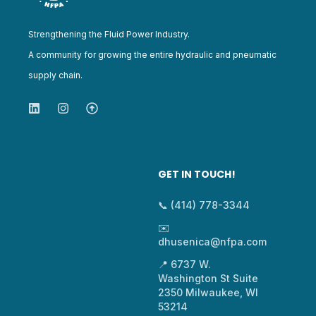
Strengthening the Fluid Power Industry.
A community for growing the entire hydraulic and pneumatic
supply chain.
GET IN TOUCH!
📞 (414) 778-3344
✉️
dhusenica@nfpa.com
📍 6737 W.
Washington St Suite
2350 Milwaukee, WI
53214