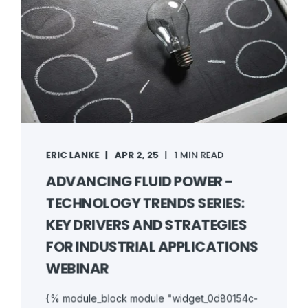
ERIC LANKE
APR 2, 25
1 MIN READ
ADVANCING FLUID POWER -
TECHNOLOGY TRENDS SERIES:
KEY DRIVERS AND STRATEGIES
FOR INDUSTRIAL APPLICATIONS
WEBINAR
{% module_block module "widget_0d80154c-