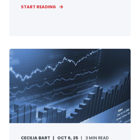
START READING
CECILIA BART
OCT 6, 25
3 MIN READ