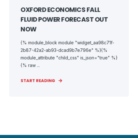
OXFORD ECONOMICS FALL
FLUID POWER FORECAST OUT
NOW
{% module_block module "widget_aa98c71f-
2b87-42a2-ab93-dcad9b7e796e" %}{%
module_attribute "child_css" is_json="true" %}
{% raw ...
START READING