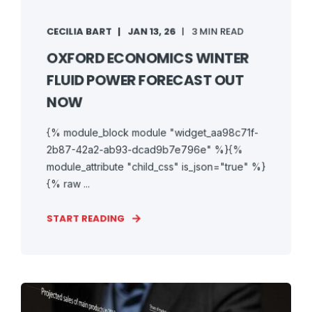
CECILIA BART
JAN 13, 26
3 MIN READ
OXFORD ECONOMICS WINTER
FLUID POWER FORECAST OUT
NOW
{% module_block module "widget_aa98c71f-
2b87-42a2-ab93-dcad9b7e796e" %}{%
module_attribute "child_css" is_json="true" %}
{% raw ...
START READING