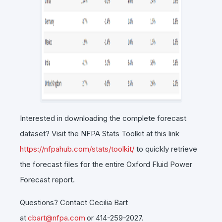
Interested in downloading the complete forecast
dataset? Visit the NFPA Stats Toolkit at this link
https://nfpahub.com/stats/toolkit/
to quickly retrieve
the forecast files for the entire Oxford Fluid Power
Forecast report.
Questions? Contact Cecilia Bart
at
cbart@nfpa.com
or 414-259-2027.