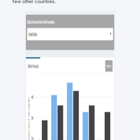
few other countries.