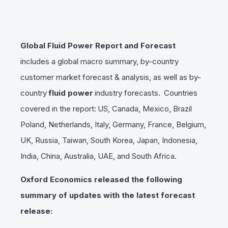
Global Fluid Power Report and Forecast
includes a global macro summary, by-country
customer market forecast & analysis, as well as by-
country
fluid power
industry forecasts. Countries
covered in the report: US, Canada, Mexico, Brazil
Poland, Netherlands, Italy, Germany, France, Belgium,
UK, Russia, Taiwan, South Korea, Japan, Indonesia,
India, China, Australia, UAE, and South Africa.
Oxford Economics released the following
summary of updates with the latest forecast
release: