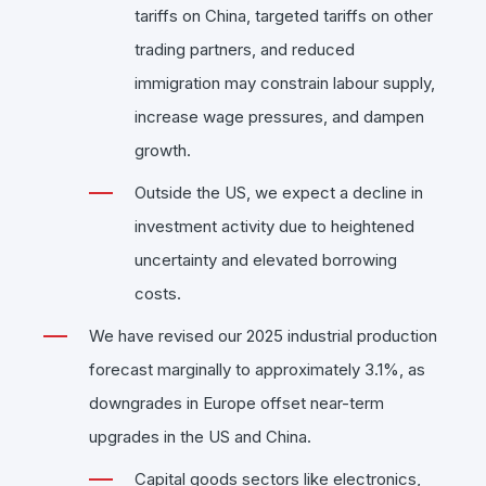
tariffs on China, targeted tariffs on other
trading partners, and reduced
immigration may constrain labour supply,
increase wage pressures, and dampen
growth.
Outside the US, we expect a decline in
investment activity due to heightened
uncertainty and elevated borrowing
costs.
We have revised our 2025 industrial production
forecast marginally to approximately 3.1%, as
downgrades in Europe offset near-term
upgrades in the US and China.
Capital goods sectors like electronics,