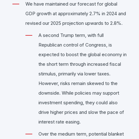
We have maintained our forecast for global
GDP growth at approximately 2.7% in 2024 and
revised our 2025 projection upwards to 2.8%.
A second Trump term, with full
Republican control of Congress, is
expected to boost the global economy in
the short term through increased fiscal
stimulus, primarily via lower taxes.
However, risks remain skewed to the
downside. While policies may support
investment spending, they could also
drive higher prices and slow the pace of
interest rate easing.
Over the medium term, potential blanket