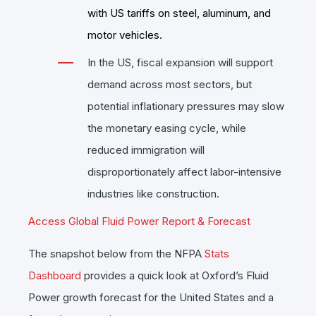
with US tariffs on steel, aluminum, and
motor vehicles.
In the US, fiscal expansion will support
demand across most sectors, but
potential inflationary pressures may slow
the monetary easing cycle, while
reduced immigration will
disproportionately affect labor-intensive
industries like construction.
Access Global Fluid Power Report & Forecast
The snapshot below from the NFPA
Stats
Dashboard
provides a quick look at Oxford’s Fluid
Power growth forecast for the United States and a