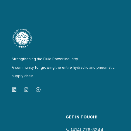
Strengthening the Fluid Power Industry.
A community for growing the entire hydraulic and pneumatic
supply chain.
GET IN TOUCH!
📞 (414) 778-3344