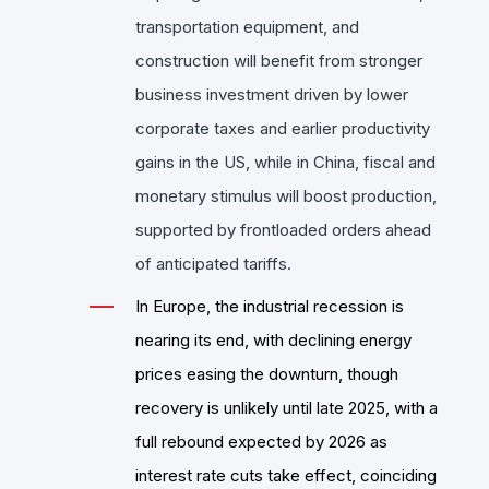
transportation equipment, and
construction will benefit from stronger
business investment driven by lower
corporate taxes and earlier productivity
gains in the US, while in China, fiscal and
monetary stimulus will boost production,
supported by frontloaded orders ahead
of anticipated tariffs.
In Europe, the industrial recession is
nearing its end, with declining energy
prices easing the downturn, though
recovery is unlikely until late 2025, with a
full rebound expected by 2026 as
interest rate cuts take effect, coinciding