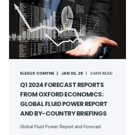
ELEXUS COMYNE
JAN 30, 25
3 MIN READ
Q1 2024 FORECAST REPORTS
FROM OXFORD ECONOMICS:
GLOBAL FLUID POWER REPORT
AND BY-COUNTRY BRIEFINGS
Global Fluid Power Report and Forecast