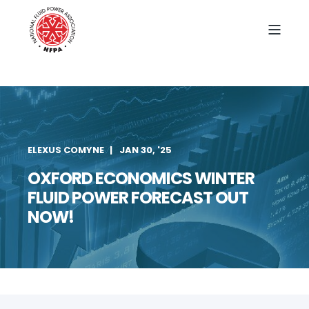
ELEXUS COMYNE
JAN 30, '25
OXFORD ECONOMICS WINTER
FLUID POWER FORECAST OUT
NOW!