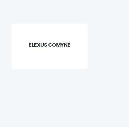
ELEXUS COMYNE