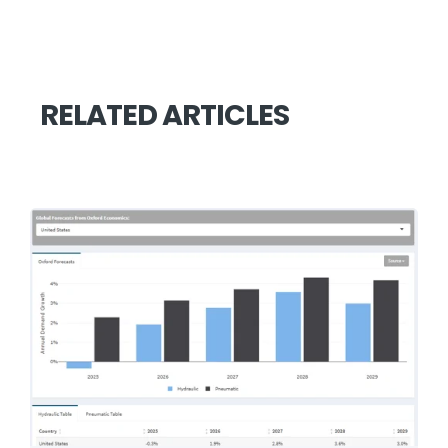
RELATED ARTICLES