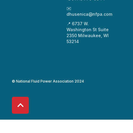
✉️
dhusenica@nfpa.com
📍 6737 W.
Washington St Suite
2350 Milwaukee, WI
53214
© National Fluid Power Association 2024