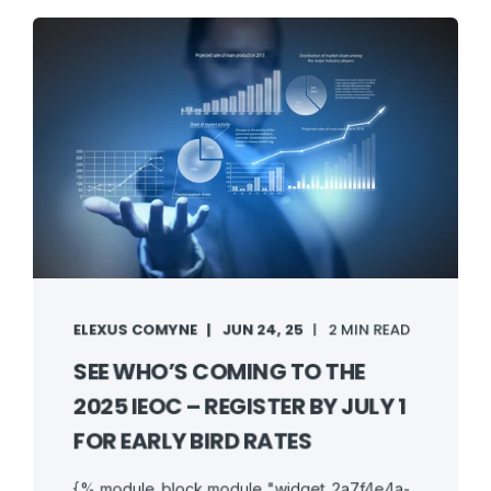
ELEXUS COMYNE
JUN 24, 25
2 MIN READ
SEE WHO’S COMING TO THE
2025 IEOC – REGISTER BY JULY 1
FOR EARLY BIRD RATES
{% module_block module "widget_2a7f4e4a-