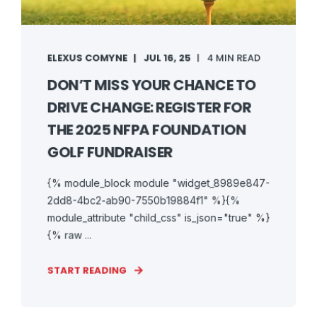
ELEXUS COMYNE
JUL 16, 25
4 MIN READ
DON’T MISS YOUR CHANCE TO
DRIVE CHANGE: REGISTER FOR
THE 2025 NFPA FOUNDATION
GOLF FUNDRAISER
{% module_block module "widget_8989e847-
2dd8-4bc2-ab90-7550b19884f1" %}{%
module_attribute "child_css" is_json="true" %}
{% raw ...
START READING