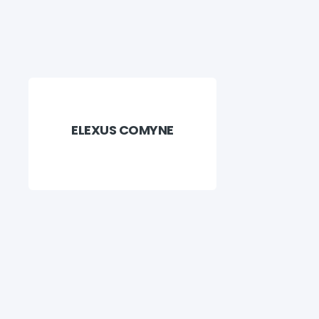
ELEXUS COMYNE