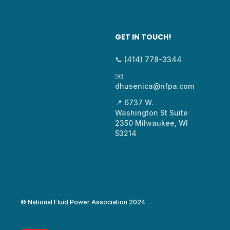
GET IN TOUCH!
📞 (414) 778-3344
✉️
dhusenica@nfpa.com
📍 6737 W.
Washington St Suite
2350 Milwaukee, WI
53214
© National Fluid Power Association 2024