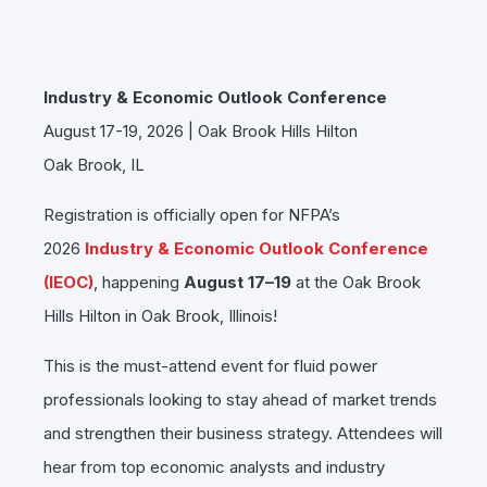
Industry & Economic Outlook Conference
August 17-19, 2026 | Oak Brook Hills Hilton
Oak Brook, IL
Registration is officially open for NFPA’s
2026
Industry & Economic Outlook Conference
(IEOC)
, happening
August 17–19
at the Oak Brook
Hills Hilton in Oak Brook, Illinois!
This is the must-attend event for fluid power
professionals looking to stay ahead of market trends
and strengthen their business strategy. Attendees will
hear from top economic analysts and industry