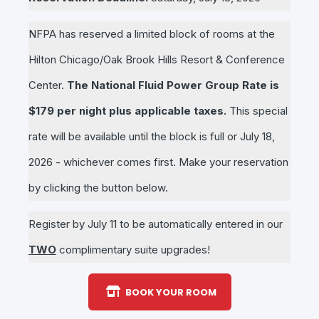
NFPA has reserved a limited block of rooms at the
Hilton Chicago/Oak Brook Hills Resort & Conference
Center.
The National Fluid Power Group Rate is
$179 per night plus applicable taxes.
This special
rate will be available until the block is full or July 18,
2026 - whichever comes first. Make your reservation
by clicking the button below.
Register by July 11 to be automatically entered in our
TWO
complimentary suite upgrades!
BOOK YOUR ROOM