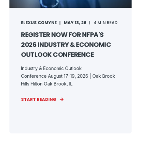
ELEXUS COMYNE
MAY 13, 26
4 MIN READ
REGISTER NOW FOR NFPA'S
2026 INDUSTRY & ECONOMIC
OUTLOOK CONFERENCE
Industry & Economic Outlook
Conference August 17-19, 2026 | Oak Brook
Hills Hilton Oak Brook, IL
START READING