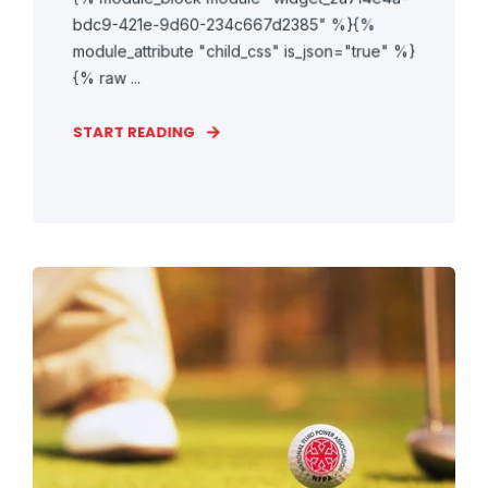
bdc9-421e-9d60-234c667d2385" %}{%
module_attribute "child_css" is_json="true" %}
{% raw ...
START READING