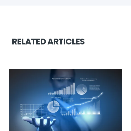
RELATED ARTICLES