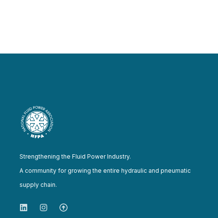
Strengthening the Fluid Power Industry.
A community for growing the entire hydraulic and pneumatic
supply chain.