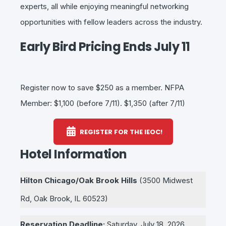
experts, all while enjoying meaningful networking
opportunities with fellow leaders across the industry.
Early Bird Pricing Ends July 11
Register now to save $250 as a member. NFPA
Member: $1,100 (before 7/11). $1,350 (after 7/11)
REGISTER FOR THE IEOC!
Hotel Information
Hilton Chicago/Oak Brook Hills
(
3500 Midwest
Rd, Oak Brook, IL 60523)
Reservation Deadline:
Saturday
, July 18, 2026