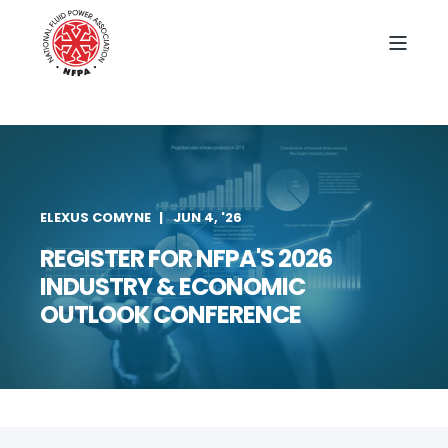
ELEXUS COMYNE
JUN 4, '26
REGISTER FOR NFPA'S 2026
INDUSTRY & ECONOMIC
OUTLOOK CONFERENCE