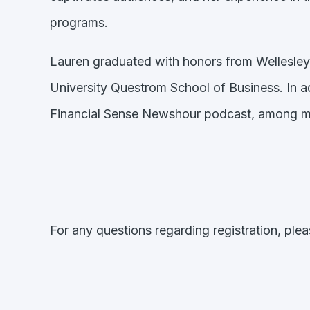
programs.
Lauren graduated with honors from Wellesley
University Questrom School of Business. In 
Financial Sense Newshour podcast, among ma
For any questions regarding registration, ple