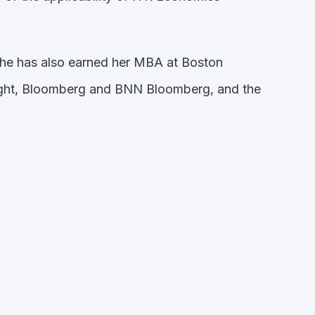
She has also earned her MBA at Boston
nsight, Bloomberg and BNN Bloomberg, and the