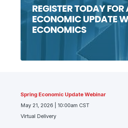
REGISTER TODAY FOR 
ECONOMIC UPDATE WE
ECONOMICS
Spring Economic Update Webinar
May 21, 2026 | 10:00am CST
Virtual Delivery