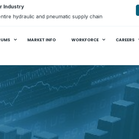
r Industry
ntire hydraulic and pneumatic supply chain
RUMS
MARKET INFO
WORKFORCE
CAREERS