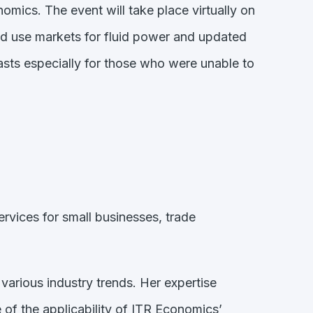
omics. The event will take place virtually on
nd use markets for fluid power and updated
asts especially for those who were unable to
rvices for small businesses, trade
various industry trends. Her expertise
 of the applicability of ITR Economics’