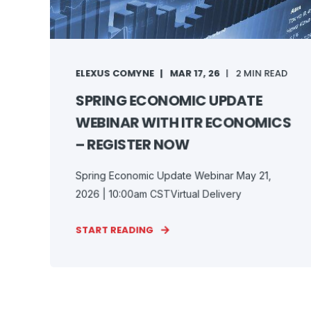
ELEXUS COMYNE
MAR 17, 26
2 MIN READ
SPRING ECONOMIC UPDATE
WEBINAR WITH ITR ECONOMICS
– REGISTER NOW
Spring Economic Update Webinar May 21,
2026 | 10:00am CSTVirtual Delivery
START READING