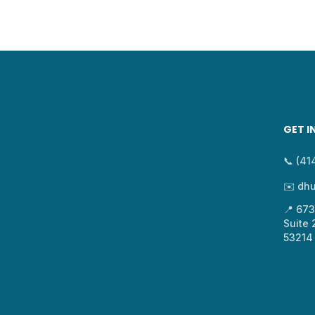
GET I
📞 (4
✉️ dh
📍 67
Suite
53214