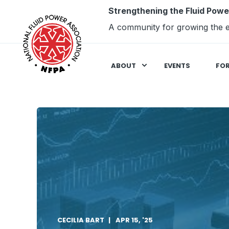
Strengthening the Fluid Powe
A community for growing the e
ABOUT
EVENTS
FO
CECILIA BART
APR 15, '25