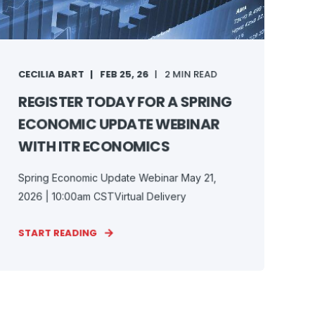
CECILIA BART
FEB 25, 26
2 MIN READ
REGISTER TODAY FOR A SPRING
ECONOMIC UPDATE WEBINAR
WITH ITR ECONOMICS
Spring Economic Update Webinar May 21,
2026 | 10:00am CSTVirtual Delivery
START READING