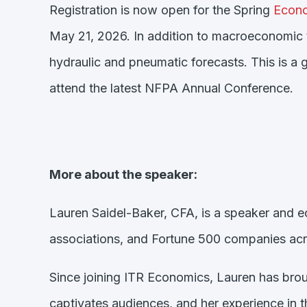
Registration is now open for the Spring
Econo
May 21, 2026. In addition to macroeconomic 
hydraulic and pneumatic forecasts. This is a
attend the latest NFPA Annual Conference.
More about the speaker:
Lauren Saidel-Baker, CFA, is a speaker and e
associations, and Fortune 500 companies acro
Since joining ITR Economics, Lauren has broug
captivates audiences, and her experience in t