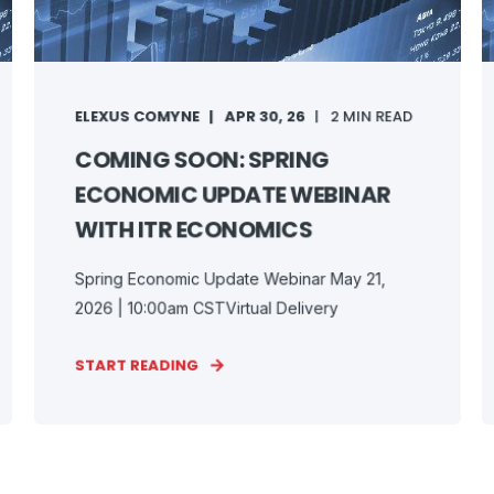
ELEXUS COMYNE
APR 30, 26
2 MIN READ
COMING SOON: SPRING
ECONOMIC UPDATE WEBINAR
WITH ITR ECONOMICS
Spring Economic Update Webinar May 21,
2026 | 10:00am CSTVirtual Delivery
START READING