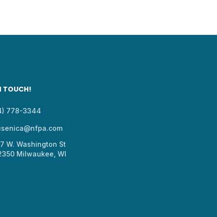
N TOUCH!
14) 778-3344
usenica@nfpa.com
37 W. Washington St
 2350 Milwaukee, WI