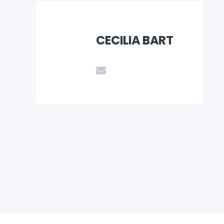
CECILIA BART