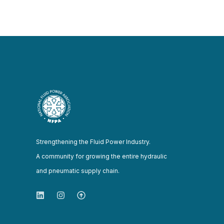
Strengthening the Fluid Power Industry.
A community for growing the entire hydraulic
and pneumatic supply chain.