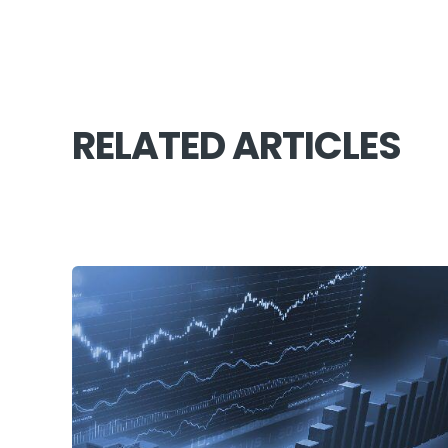
RELATED ARTICLES