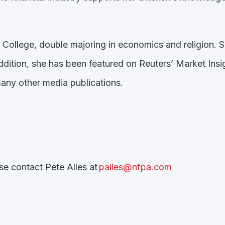
 College, double majoring in economics and religion. 
addition, she has been featured on Reuters’ Market I
ny other media publications.
ase contact Pete Alles at
palles@nfpa.com