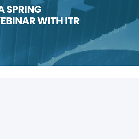
A SPRING
BINAR WITH ITR