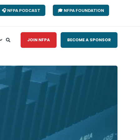
🎧 NFPA PODCAST
🎓 NFPA FOUNDATION
JOIN NFPA
BECOME A SPONSOR