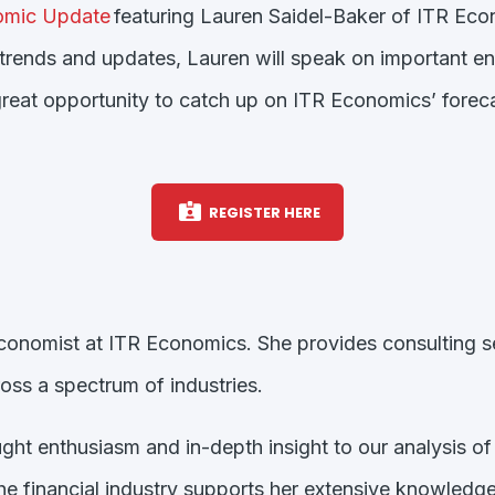
mic Update
featuring Lauren Saidel-Baker of ITR Econ
trends and updates, Lauren will speak on important e
 great opportunity to catch up on ITR Economics’ forec
REGISTER HERE
conomist at ITR Economics. She provides consulting se
ss a spectrum of industries.
ht enthusiasm and in-depth insight to our analysis of 
he financial industry supports her extensive knowledge