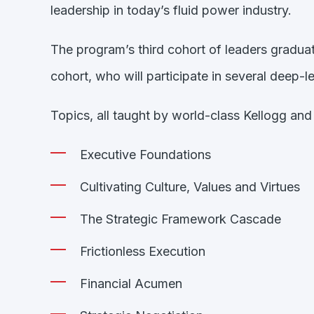
leadership in today’s fluid power industry.
The program’s third cohort of leaders gradua
cohort, who will participate in several deep
Topics, all taught by world-class Kellogg and i
Executive Foundations
Cultivating Culture, Values and Virtues
The Strategic Framework Cascade
Frictionless Execution
Financial Acumen