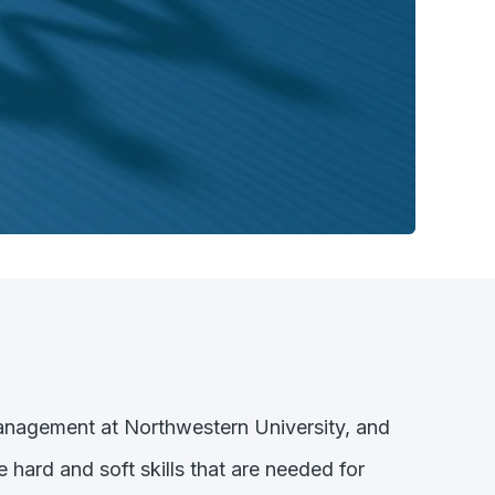
Management at Northwestern University, and
e hard and soft skills that are needed for