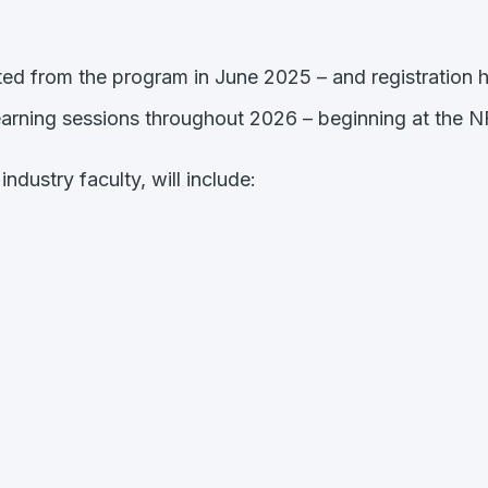
ted from the program in June 2025 – and registration 
-learning sessions throughout 2026 – beginning at the
ndustry faculty, will include: