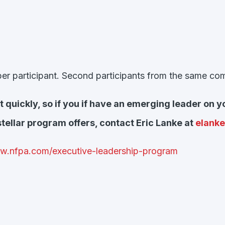
 per participant. Second participants from the same c
 out quickly, so if you if have an emerging leader o
stellar program offers, contact Eric Lanke at
elank
ww.nfpa.com/executive-leadership-program