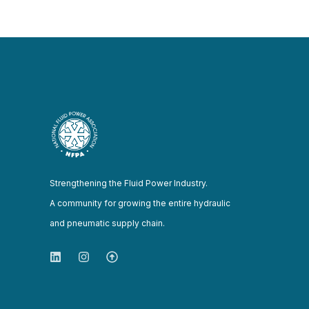
Strengthening the Fluid Power Industry.
A community for growing the entire hydraulic
and pneumatic supply chain.