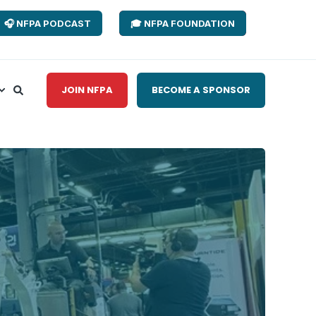
🎧 NFPA PODCAST
🎓 NFPA FOUNDATION
JOIN NFPA
BECOME A SPONSOR