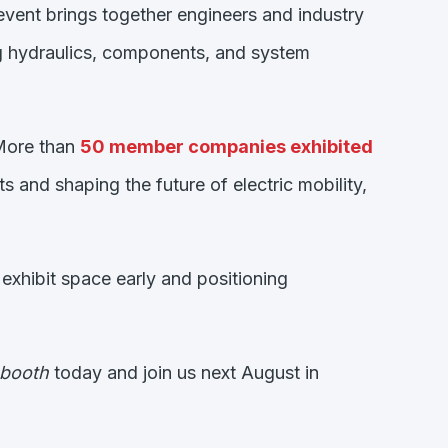
 event brings together engineers and industry
ng hydraulics, components, and system
 More than
50 member companies exhibited
 and shaping the future of electric mobility,
xhibit space early and positioning
 booth
today and join us next August in