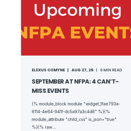
ELEXUS COMYNE
AUG 27, 25
6 MIN READ
SEPTEMBER AT NFPA: 4 CAN’T-
MISS EVENTS
{% module_block module "widget_1fae793a-
6114-4e64-941f-dc5a97a3c4d8" %}{%
module_attribute "child_css" is_json="true"
%}{% raw ...