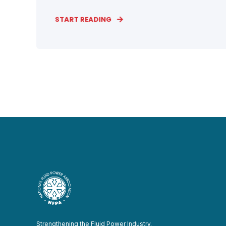
START READING
Strengthening the Fluid Power Industry.