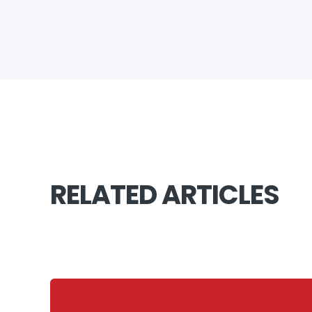
RELATED ARTICLES