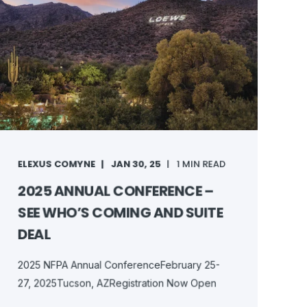
ELEXUS COMYNE
JAN 30, 25
1 MIN READ
2025 ANNUAL CONFERENCE –
SEE WHO’S COMING AND SUITE
DEAL
2025 NFPA Annual ConferenceFebruary 25-
27, 2025Tucson, AZRegistration Now Open