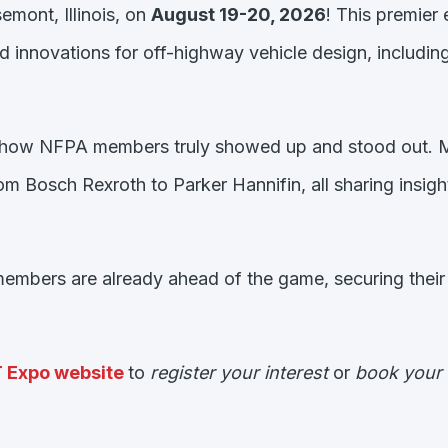
emont, Illinois, on
August 19-20, 2026
! This premier
nd innovations for off-highway vehicle design, includi
now how NFPA members truly showed up and stood out.
 Bosch Rexroth to Parker Hannifin, all sharing insights
mbers are already ahead of the game, securing their e
T Expo website
to
register your interest
or
book your