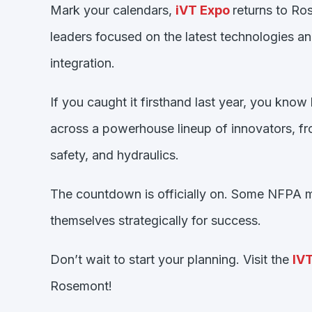
Mark your calendars,
iVT
Expo
returns to Ros
leaders focused on the latest technologies a
integration.
If you caught it firsthand last year, you k
across a powerhouse lineup of innovators, from
safety, and hydraulics.
The countdown is officially on. Some NFPA me
themselves strategically for success.
Don’t wait to start your planning. Visit the
IV
Rosemont!