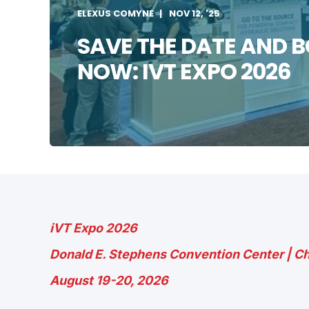
ELEXUS COMYNE
NOV 12, '25
SAVE THE DATE AND 
NOW: IVT EXPO 2026
iVT Expo 2026
Donald E. Stephens Convention Center | Ch
August 19-20, 2026