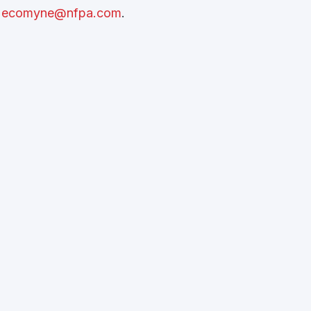
t
ecomyne@nfpa.com
.