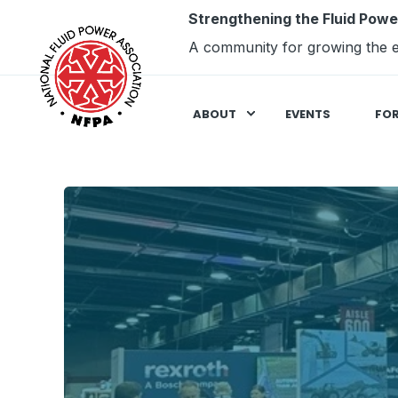
Strengthening the Fluid Powe
A community for growing the e
ABOUT
EVENTS
FO