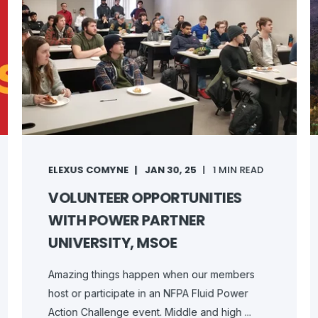
ELEXUS COMYNE
JAN 30, 25
1 MIN READ
VOLUNTEER OPPORTUNITIES
WITH POWER PARTNER
UNIVERSITY, MSOE
Amazing things happen when our members
host or participate in an NFPA Fluid Power
Action Challenge event. Middle and high ...