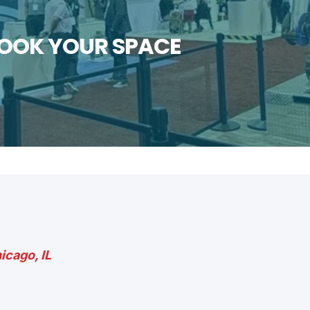
BOOK YOUR SPACE
icago, IL