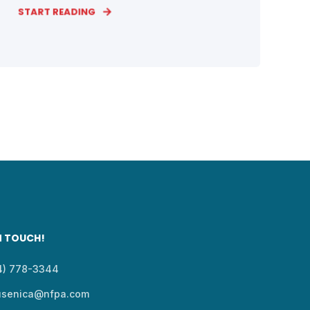
START READING
N TOUCH!
14) 778-3344
usenica@nfpa.com