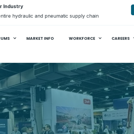
r Industry
ntire hydraulic and pneumatic supply chain
RUMS
MARKET INFO
WORKFORCE
CAREERS