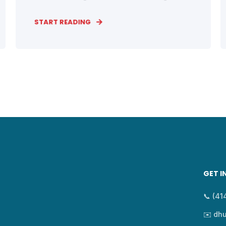
START READING
GET I
📞 (4
✉️ dh