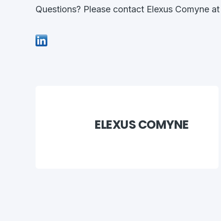
Questions? Please contact Elexus Comyne a
ELEXUS COMYNE