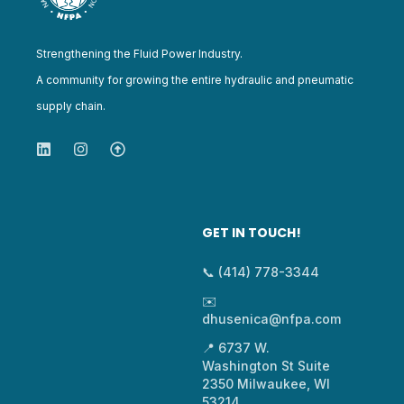
Strengthening the Fluid Power Industry.
A community for growing the entire hydraulic and pneumatic
supply chain.
GET IN TOUCH!
📞 (414) 778-3344
✉️
dhusenica@nfpa.com
📍 6737 W.
Washington St Suite
2350 Milwaukee, WI
53214