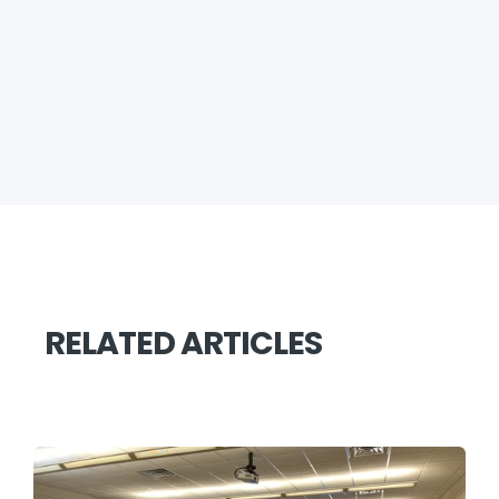
RELATED ARTICLES