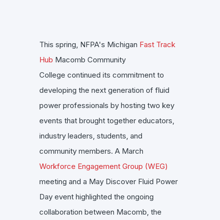
This spring, NFPA's Michigan
Fast Track
Hub
Macomb Community
College continued its commitment to
developing the next generation of fluid
power professionals by hosting two key
events that brought together educators,
industry leaders, students, and
community members. A March
Workforce Engagement Group (WEG)
meeting and a May Discover Fluid Power
Day event highlighted the ongoing
collaboration between Macomb, the