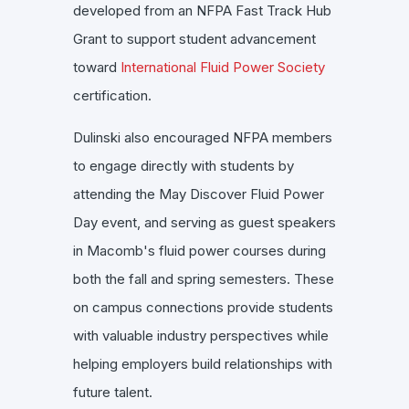
developed from an NFPA Fast Track Hub
Grant to support student advancement
toward
International Fluid Power Society
certification.
Dulinski also encouraged NFPA members
to engage directly with students by
attending the May Discover Fluid Power
Day event, and serving as guest speakers
in Macomb's fluid power courses during
both the fall and spring semesters. These
on campus connections provide students
with valuable industry perspectives while
helping employers build relationships with
future talent.