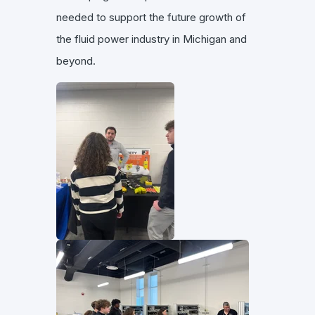
needed to support the future growth of
the fluid power industry in Michigan and
beyond.