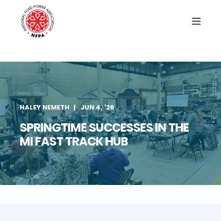
HALEY NEMETH
JUN 4, '26
SPRINGTIME SUCCESSES IN THE
MI FAST TRACK HUB