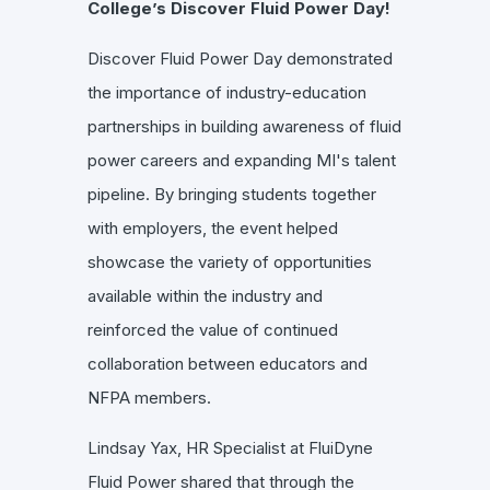
College’s Discover Fluid Power Day!
Discover Fluid Power Day demonstrated
the importance of industry-education
partnerships in building awareness of fluid
power careers and expanding MI's talent
pipeline. By bringing students together
with employers, the event helped
showcase the variety of opportunities
available within the industry and
reinforced the value of continued
collaboration between educators and
NFPA members.
Lindsay Yax, HR Specialist at FluiDyne
Fluid Power shared that through the