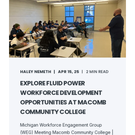
HALEY NEMETH
APR 15, 25
2 MIN READ
EXPLORE FLUID POWER
WORKFORCE DEVELOPMENT
OPPORTUNITIES AT MACOMB
COMMUNITY COLLEGE
Michigan Workforce Engagement Group
(WEG) Meeting Macomb Community College |