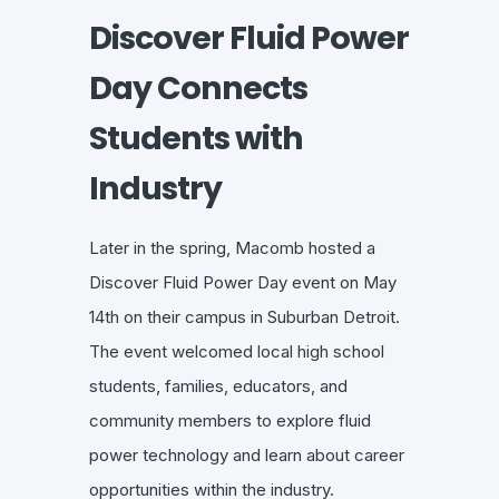
Discover Fluid Power
Day Connects
Students with
Industry
Later in the spring, Macomb hosted a
Discover Fluid Power Day event on May
14th on their campus in Suburban Detroit.
The event welcomed local high school
students, families, educators, and
community members to explore fluid
power technology and learn about career
opportunities within the industry.