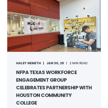
HALEY NEMETH
JAN 30, 25
2 MIN READ
NFPA TEXAS WORKFORCE
ENGAGEMENT GROUP
CELEBRATES PARTNERSHIP WITH
HOUSTON COMMUNITY
COLLEGE