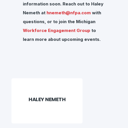
information soon.
Reach out to Haley
Nemeth at
hnemeth@nfpa.com
with
questions, or to join the Michigan
Workforce Engagement Group
to
learn more about upcoming events.
HALEY NEMETH