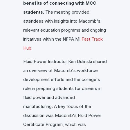
benefits of connecting with MCC
students.
The meeting provided
attendees with insights into Macomb's
relevant education programs and ongoing
initiatives within the NFPA MI
Fast Track
Hub
.
Fluid Power Instructor Ken Dulinski shared
an overview of Macomb's workforce
development efforts and the college's
role in preparing students for careers in
fluid power and advanced
manufacturing.
A key focus of the
discussion was Macomb's Fluid Power
Certificate Program, which was