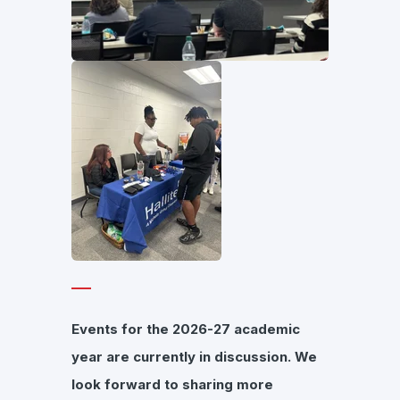
Events for the 2026-27 academic
year are currently in discussion. We
look forward to sharing more