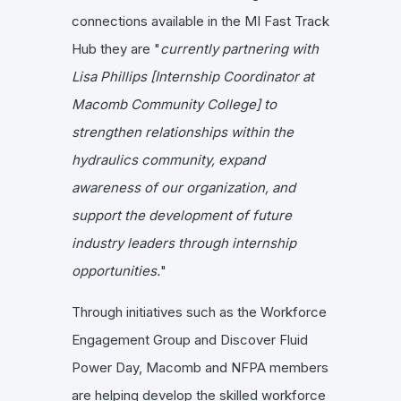
connections available in the MI Fast Track
Hub they are "
currently partnering with
Lisa Phillips [Internship Coordinator at
Macomb Community College] to
strengthen relationships within the
hydraulics community, expand
awareness of our organization, and
support the development of future
industry leaders through internship
opportunities.
"
Through initiatives such as the Workforce
Engagement Group and Discover Fluid
Power Day, Macomb and NFPA members
are helping develop the skilled workforce