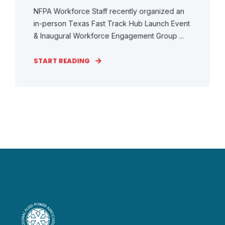
NFPA Workforce Staff recently organized an
in-person Texas Fast Track Hub Launch Event
& Inaugural Workforce Engagement Group ...
START READING