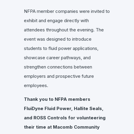
NFPA member companies were invited to
exhibit and engage directly with
attendees throughout the evening. The
event was designed to introduce
students to fluid power applications,
showcase career pathways, and
strengthen connections between
employers and prospective future
employees.
Thank you to NFPA members
FluiDyne Fluid Power, Hallite Seals,
and ROSS Controls for volunteering
their time at Macomb Community