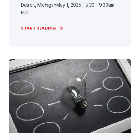
Detroit, MichiganMay 1, 2025 | 8:30 - 9:30am
EDT
START READING