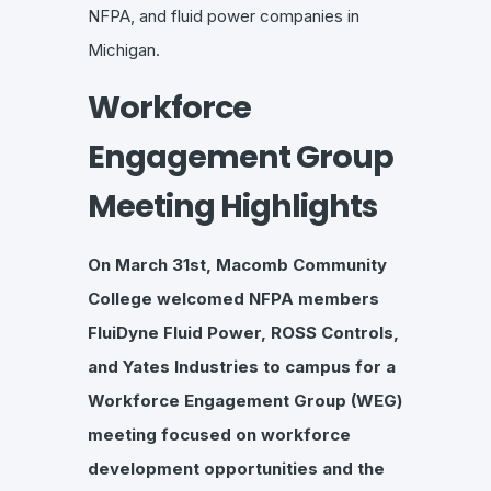
NFPA, and fluid power companies in
Michigan.
Workforce
Engagement Group
Meeting Highlights
On March 31st, Macomb Community
College welcomed NFPA members
FluiDyne Fluid Power, ROSS Controls,
and Yates Industries to campus for a
Workforce Engagement Group (WEG)
meeting focused on workforce
development opportunities and the