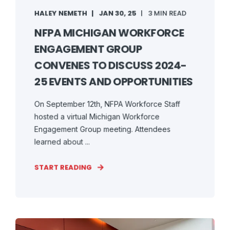
HALEY NEMETH
JAN 30, 25
3 MIN READ
NFPA MICHIGAN WORKFORCE
ENGAGEMENT GROUP
CONVENES TO DISCUSS 2024-
25 EVENTS AND OPPORTUNITIES
On September 12th, NFPA Workforce Staff
hosted a virtual Michigan Workforce
Engagement Group meeting. Attendees
learned about ...
START READING