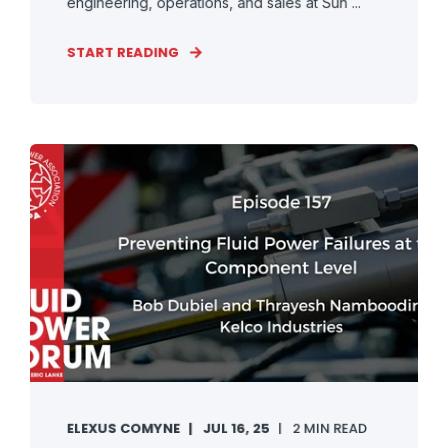
engineering, operations, and sales at Sun ...
START READING
ELEXUS COMYNE
JUL 16, 25
2 MIN READ