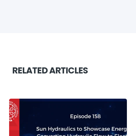
RELATED ARTICLES