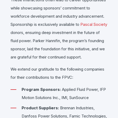
while showcasing sponsors’ commitment to
workforce development and industry advancement.
Sponsorship is exclusively available to
Pascal Society
donors, ensuring deep investment in the future of
fluid power. Parker Hannifin, the program’s founding
sponsor, laid the foundation for this initiative, and we
are grateful for their continued support.
We extend our gratitude to the following companies
for their contributions to the FPVC:
Program Sponsors:
Applied Fluid Power, IFP
Motion Solutions Inc., IMI, SunSource
Product Suppliers:
Brennan Industries,
Danfoss Power Solutions, Famic Technologies,