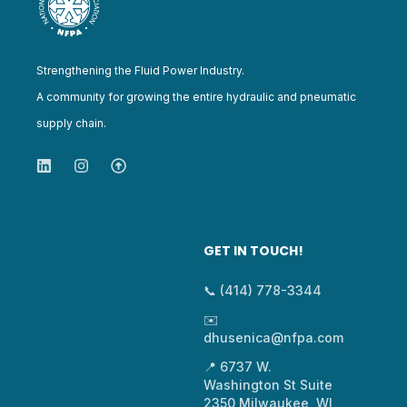
Strengthening the Fluid Power Industry.
A community for growing the entire hydraulic and pneumatic
supply chain.
GET IN TOUCH!
📞 (414) 778-3344
✉️
dhusenica@nfpa.com
📍 6737 W.
Washington St Suite
2350 Milwaukee, WI