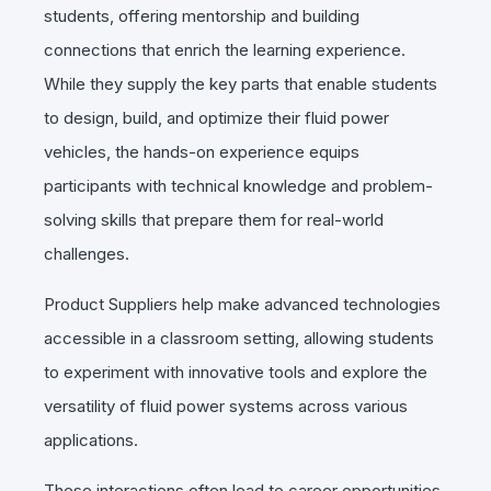
students, offering mentorship and building
connections that enrich the learning experience.
While they supply the key parts that enable students
to design, build, and optimize their fluid power
vehicles, the hands-on experience equips
participants with technical knowledge and problem-
solving skills that prepare them for real-world
challenges.
Product Suppliers help make advanced technologies
accessible in a classroom setting, allowing students
to experiment with innovative tools and explore the
versatility of fluid power systems across various
applications.
These interactions often lead to career opportunities