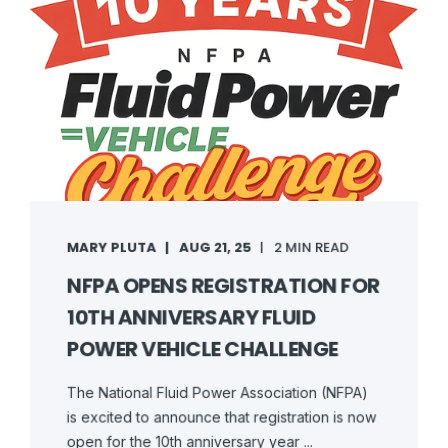
MARY PLUTA
AUG 21, 25
2 MIN READ
NFPA OPENS REGISTRATION FOR
10TH ANNIVERSARY FLUID
POWER VEHICLE CHALLENGE
The National Fluid Power Association (NFPA)
is excited to announce that registration is now
open for the 10th anniversary year ...