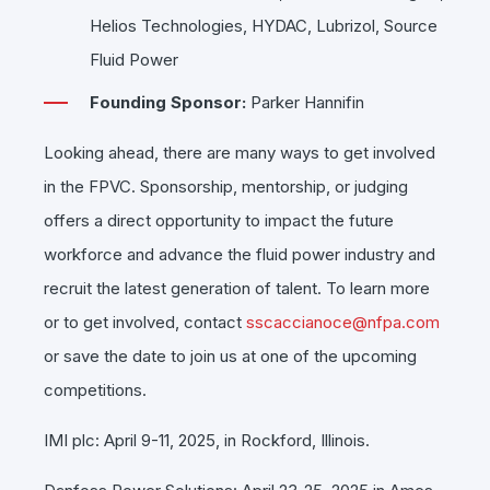
Helios Technologies, HYDAC, Lubrizol, Source
Fluid Power
Founding Sponsor:
Parker Hannifin
Looking ahead, there are many ways to get involved
in the FPVC. Sponsorship, mentorship, or judging
offers a direct opportunity to impact the future
workforce and advance the fluid power industry and
recruit the latest generation of talent. To learn more
or to get involved, contact
sscaccianoce@nfpa.com
or save the date to join us at one of the upcoming
competitions.
IMI plc: April 9-11, 2025, in Rockford, Illinois.