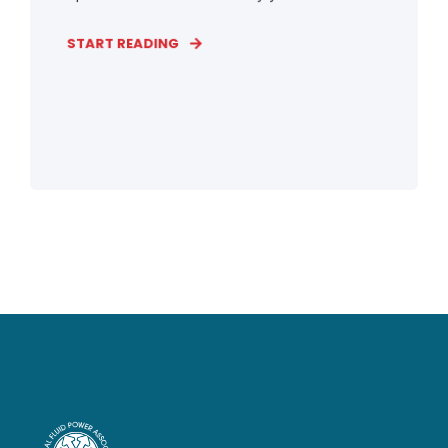
START READING