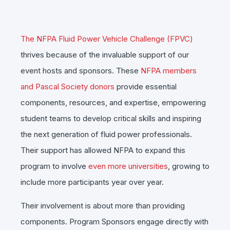
The NFPA Fluid Power Vehicle Challenge (FPVC)
thrives because of the invaluable support of our
event hosts and sponsors. These
NFPA members
and Pascal Society donors
provide essential
components, resources, and expertise, empowering
student teams to develop critical skills and inspiring
the next generation of fluid power professionals.
Their support has allowed NFPA to expand this
program to involve
even more universities
, growing to
include more participants year over year.
Their involvement is about more than providing
components. Program Sponsors engage directly with