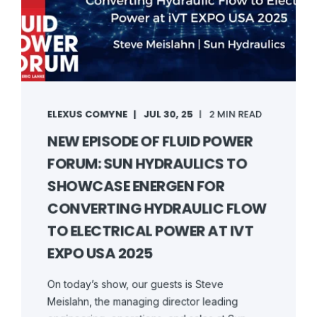
ELEXUS COMYNE
JUL 30, 25
2 MIN READ
NEW EPISODE OF FLUID POWER
FORUM: SUN HYDRAULICS TO
SHOWCASE ENERGEN FOR
CONVERTING HYDRAULIC FLOW
TO ELECTRICAL POWER AT IVT
EXPO USA 2025
On today’s show, our guests is Steve
Meislahn, the managing director leading