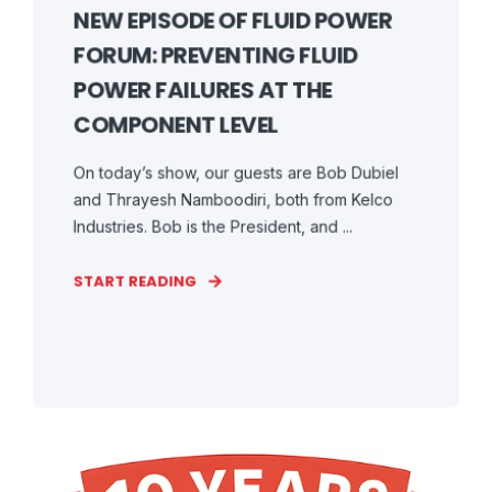
NEW EPISODE OF FLUID POWER
FORUM: PREVENTING FLUID
POWER FAILURES AT THE
COMPONENT LEVEL
On today’s show, our guests are Bob Dubiel
and Thrayesh Namboodiri, both from Kelco
Industries. Bob is the President, and ...
START READING