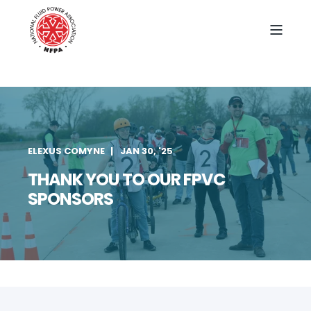
ELEXUS COMYNE
JAN 30, '25
THANK YOU TO OUR FPVC
SPONSORS