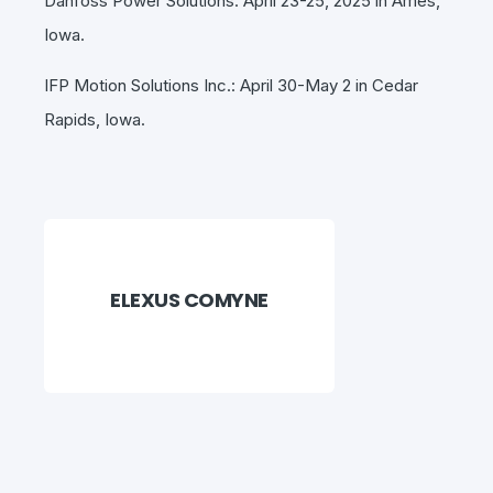
Danfoss Power Solutions: April 23-25, 2025 in Ames,
Iowa.
IFP Motion Solutions Inc.: April 30-May 2 in Cedar
Rapids, Iowa.
ELEXUS COMYNE