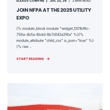
ELEXUS COMYNE
JUL 23, 25
2 MIN READ
JOIN NFPA AT THE 2025 UTILITY
EXPO
{% module_block module "widget_1301bf8c-
756a-4b5a-8bdd-8b7d142a316a" %}{%
module_attribute "child_css" is_json="true" %}
{% raw ...
START READING