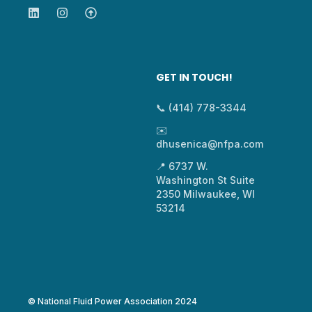
GET IN TOUCH!
📞 (414) 778-3344
✉️
dhusenica@nfpa.com
📍 6737 W.
Washington St Suite
2350 Milwaukee, WI
53214
© National Fluid Power Association 2024