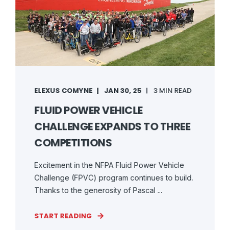
ELEXUS COMYNE
JAN 30, 25
3 MIN READ
FLUID POWER VEHICLE
CHALLENGE EXPANDS TO THREE
COMPETITIONS
Excitement in the NFPA Fluid Power Vehicle
Challenge (FPVC) program continues to build.
Thanks to the generosity of Pascal ...
START READING