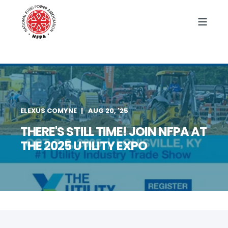
ELEXUS COMYNE
AUG 20, '25
THERE'S STILL TIME! JOIN NFPA AT
THE 2025 UTILITY EXPO