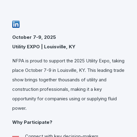
October 7-9, 202
5
Utility EXPO | Louisville, KY
NFPA is proud to support the 2025 Utility Expo, taking
place October 7-9 in Louisville, KY. This leading trade
show brings together thousands of utility and
construction professionals, making it a key
opportunity for companies using or supplying fluid
power.
Why Participate?
Connect with key decision-makers