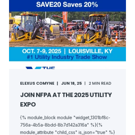
ELEXUS COMYNE
JUN 18, 25
2 MIN READ
JOIN NFPA AT THE 2025 UTILITY
EXPO
{% module_block module "widget_1301bf8c-
756a-4b5a-8bdd-8b7d142a316a" %}{%
module_attribute "child_css" is_json="true" %}