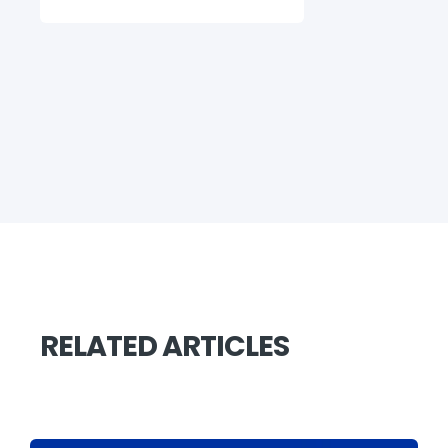
RELATED ARTICLES