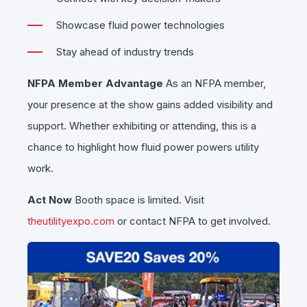
Showcase fluid power technologies
Stay ahead of industry trends
NFPA Member Advantage
As an NFPA member,
your presence at the show gains added visibility and
support. Whether exhibiting or attending, this is a
chance to highlight how fluid power powers utility
work.
Act Now
Booth space is limited. Visit
theutilityexpo.com
or contact NFPA to get involved.