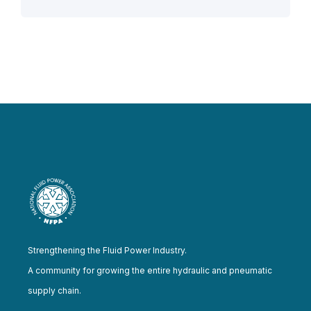
Strengthening the Fluid Power Industry.
A community for growing the entire hydraulic and pneumatic
supply chain.