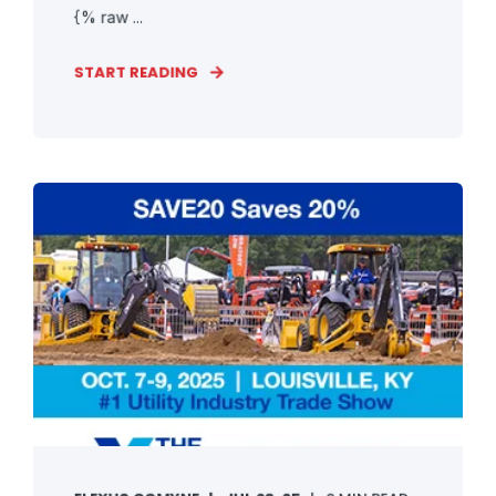
{% raw ...
START READING