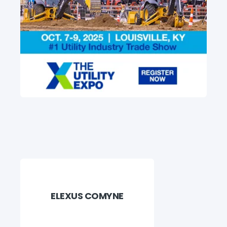
ELEXUS COMYNE