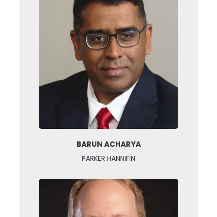
BARUN ACHARYA
PARKER HANNIFIN