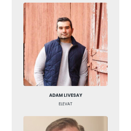
ADAM LIVESAY
ELEVAT