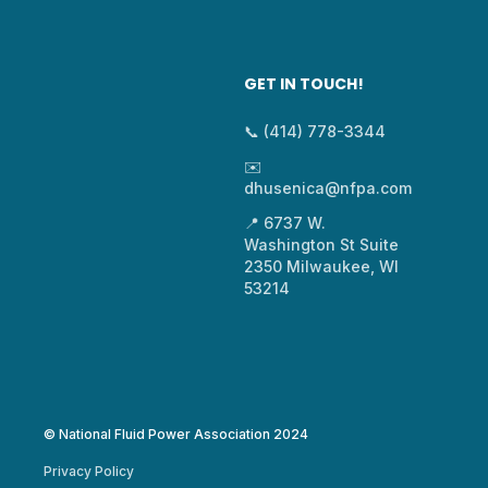
GET IN TOUCH!
📞 (414) 778-3344
✉️
dhusenica@nfpa.com
📍 6737 W.
Washington St Suite
2350 Milwaukee, WI
53214
© National Fluid Power Association 2024
Privacy Policy