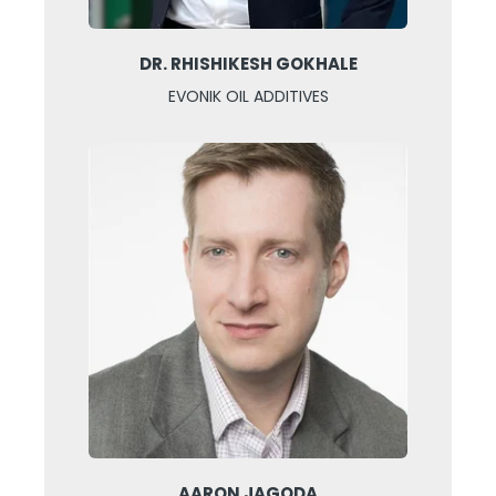
DR. RHISHIKESH GOKHALE
EVONIK OIL ADDITIVES
AARON JAGODA