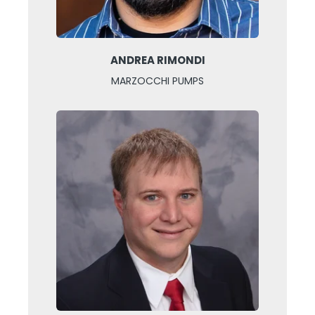
ANDREA RIMONDI
MARZOCCHI PUMPS