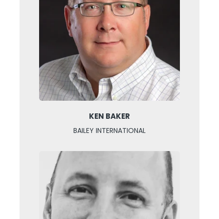
KEN BAKER
BAILEY INTERNATIONAL