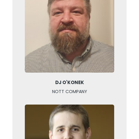
DJ O'KONEK
NOTT COMPANY