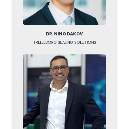
DR. NINO DAKOV
TRELLEBORG SEALING SOLUTIONS