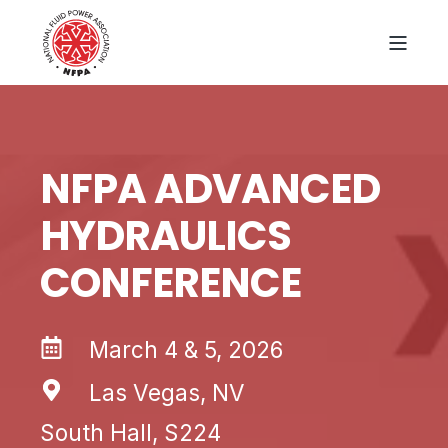
NFPA ADVANCED
HYDRAULICS
CONFERENCE
March 4 & 5, 2026
Las Vegas, NV
South Hall, S224