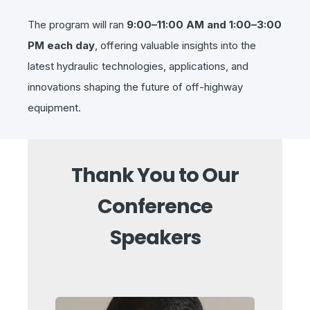
The program will ran
9:00–11:00 AM and 1:00–3:00
PM each day
, offering valuable insights into the
latest hydraulic technologies, applications, and
innovations shaping the future of off-highway
equipment.
Thank You to Our
Conference
Speakers