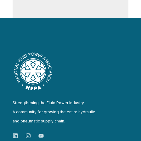
Strengthening the Fluid Power Industry.
A community for growing the entire hydraulic
and pneumatic supply chain.