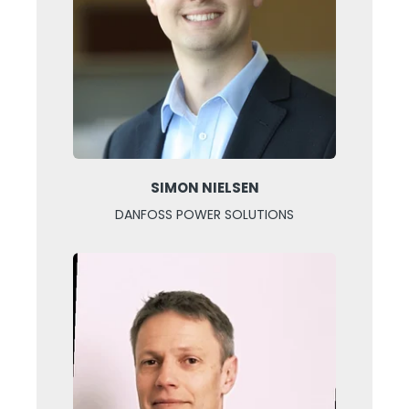
SIMON NIELSEN
DANFOSS POWER SOLUTIONS