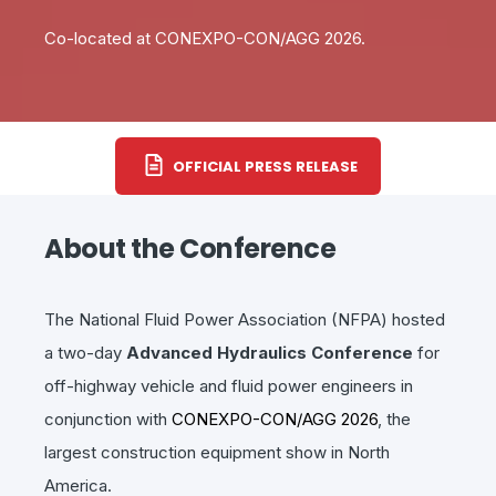
Co-located at CONEXPO-CON/AGG 2026.
OFFICIAL PRESS RELEASE
About the Conference
The National Fluid Power Association (NFPA) hosted
a two-day
Advanced Hydraulics Conference
for
off-highway vehicle and fluid power engineers in
conjunction with
CONEXPO-CON/AGG 2026
, the
largest construction equipment show in North
America.