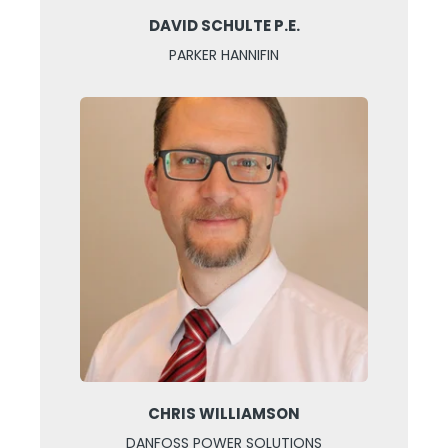
DAVID SCHULTE P.E.
PARKER HANNIFIN
CHRIS WILLIAMSON
DANFOSS POWER SOLUTIONS