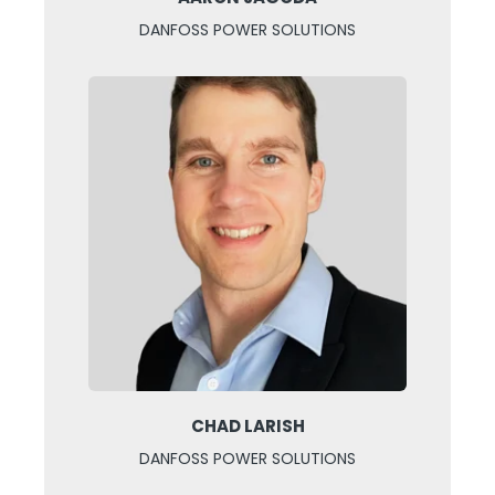
DANFOSS POWER SOLUTIONS
CHAD LARISH
DANFOSS POWER SOLUTIONS