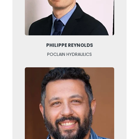
PHILIPPE REYNOLDS
POCLAIN HYDRAULICS