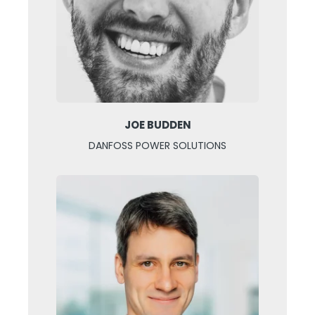
JOE BUDDEN
DANFOSS POWER SOLUTIONS