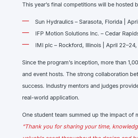
This year’s final competitions will be hosted b
Sun Hydraulics – Sarasota, Florida | Apr
IFP Motion Solutions Inc. – Cedar Rapids
IMI plc – Rockford, Illinois | April 22–24
Since the program’s inception, more than 1,
and event hosts. The strong collaboration b
success. Industry mentors and judges provide
real-world application.
One student team summed up the impact of me
“Thank you for sharing your time, knowledg