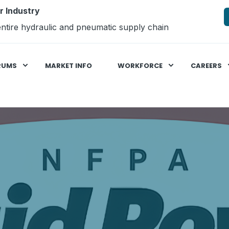
r Industry
ntire hydraulic and pneumatic supply chain
RUMS
MARKET INFO
WORKFORCE
CAREERS