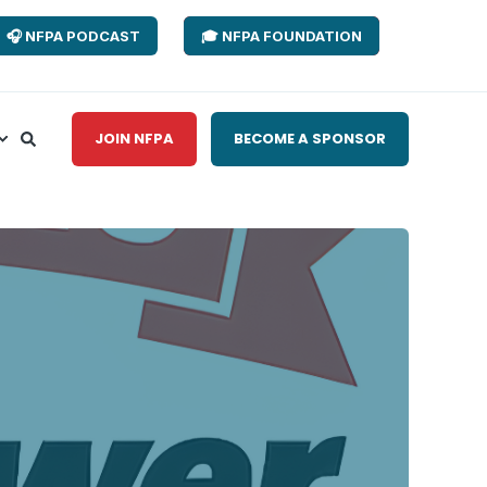
🎧 NFPA PODCAST
🎓 NFPA FOUNDATION
JOIN NFPA
BECOME A SPONSOR