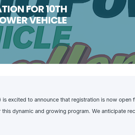
TION FOR 10TH
POWER VEHICLE
s excited to announce that registration is now open f
r this dynamic and growing program. We anticipate reco