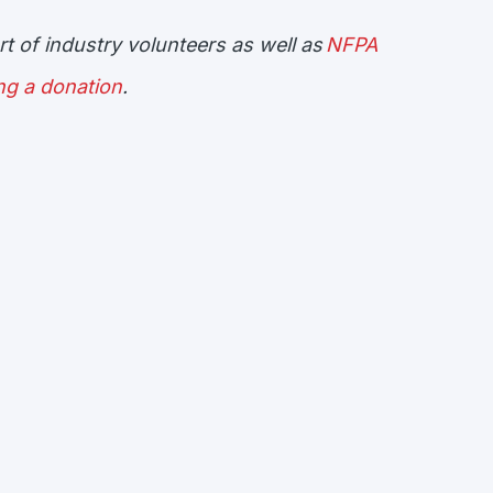
t of industry volunteers as well as
NFPA
ng a donation
.