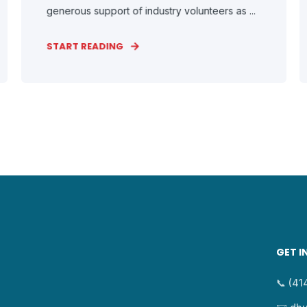
generous support of industry volunteers as ...
START READING
GET I
📞 (4