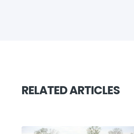
RELATED ARTICLES