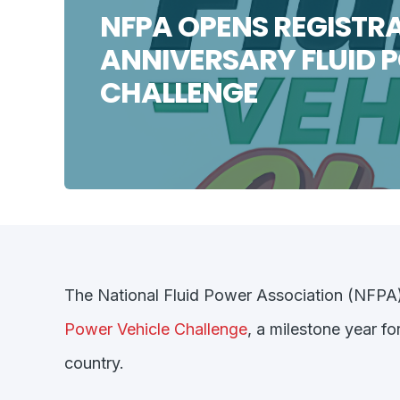
NFPA OPENS REGISTRA
ANNIVERSARY FLUID 
CHALLENGE
The National Fluid Power Association (NFPA) i
Power Vehicle Challenge
,
a milestone year fo
country.