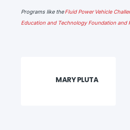
Programs like the
Fluid Power Vehicle Chall
Education and Technology Foundation and P
MARY PLUTA