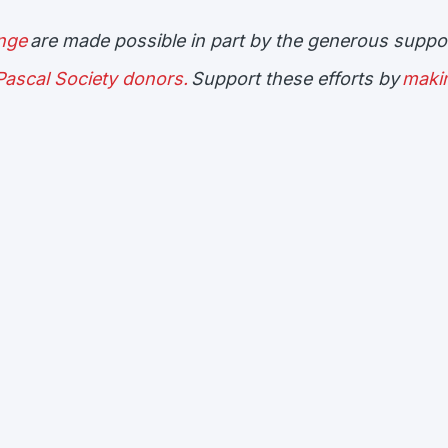
enge
are made possible in part by the generous suppor
ascal Society donors.
Support these efforts by
maki