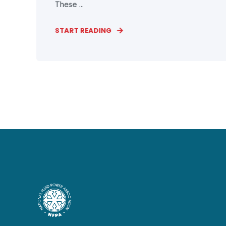
These ...
START READING