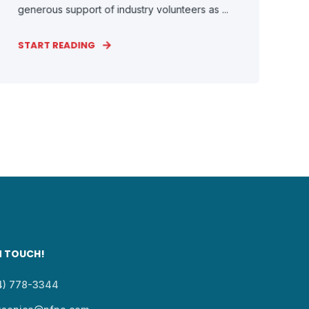
generous support of industry volunteers as ...
START READING
N TOUCH!
14) 778-3344