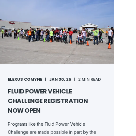
ELEXUS COMYNE
JAN 30, 25
2 MIN READ
FLUID POWER VEHICLE
CHALLENGE REGISTRATION
NOW OPEN
Programs like the Fluid Power Vehicle
Challenge are made possible in part by the