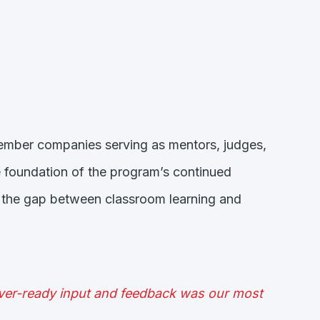
member companies serving as mentors, judges,
 foundation of the program’s continued
ge the gap between classroom learning and
ever-ready input and feedback was our most