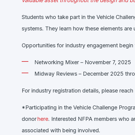
valuable asset throughout the design and bu
Students who take part in the Vehicle Challe
systems. They learn how these elements are u
Opportunities for industry engagement begin th
Networking Mixer – November 7, 2025
Midway Reviews – December 2025 thro
For industry registration details, please reac
*Participating in the Vehicle Challenge Progr
donor
here
.
Interested NFPA members who are
associated with being involved.