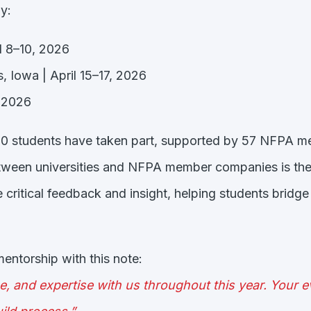
y:
il 8–10, 2026
, Iowa | April 15–17, 2026
, 2026
000 students have taken part, supported by 57 NFPA 
etween universities and NFPA member companies is the
 critical feedback and insight, helping students brid
ntorship with this note:
e, and expertise with us throughout this year. Your 