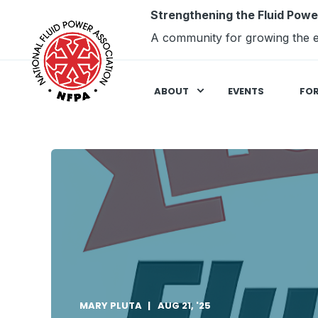
Strengthening the Fluid Powe
A community for growing the e
ABOUT
EVENTS
FO
MARY PLUTA
AUG 21, '25