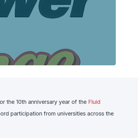
or the 10th anniversary year of the
Fluid
rd participation from universities across the