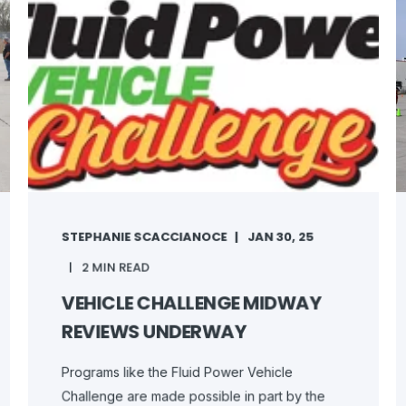
STEPHANIE SCACCIANOCE
JAN 30, 25
2 MIN READ
VEHICLE CHALLENGE MIDWAY
REVIEWS UNDERWAY
Programs like the Fluid Power Vehicle
Challenge are made possible in part by the