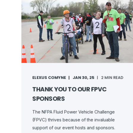
ELEXUS COMYNE
JAN 30, 25
2 MIN READ
THANK YOU TO OUR FPVC
SPONSORS
The NFPA Fluid Power Vehicle Challenge
(FPVC) thrives because of the invaluable
support of our event hosts and sponsors.