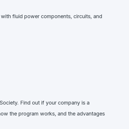
with fluid power components, circuits, and
Society. Find out if your company is a
 how the program works, and the advantages