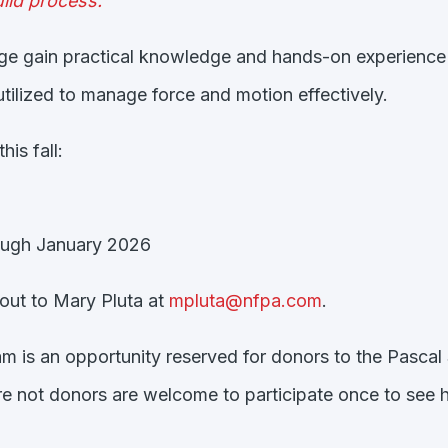
ild process.”
nge gain practical knowledge and hands-on experience 
tilized to manage force and motion effectively.
is fall:
ugh January 2026
h out to Mary Pluta at
mpluta@nfpa.com
.
am is an opportunity reserved for donors to the Pascal 
 not donors are welcome to participate once to see