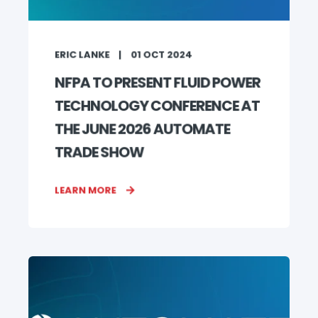
ERIC LANKE
01 OCT 2024
NFPA TO PRESENT FLUID POWER
TECHNOLOGY CONFERENCE AT
THE JUNE 2026 AUTOMATE
TRADE SHOW
LEARN MORE