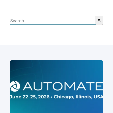
This is a search field with an auto-suggest feature attached
There are no suggestions because the search field i