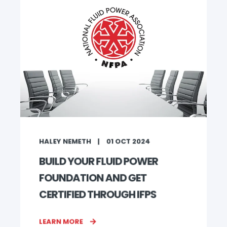
HALEY NEMETH
01 OCT 2024
BUILD YOUR FLUID POWER
FOUNDATION AND GET
CERTIFIED THROUGH IFPS
LEARN MORE