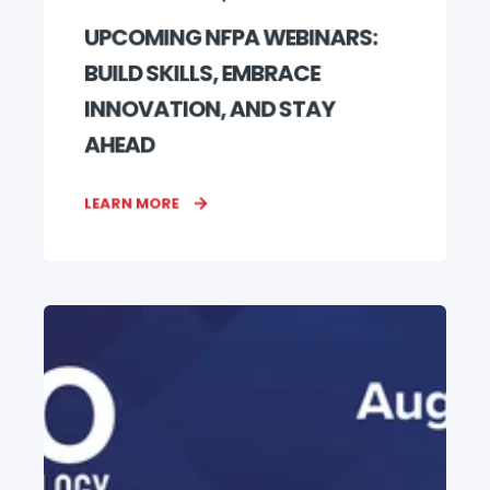
UPCOMING NFPA WEBINARS:
BUILD SKILLS, EMBRACE
INNOVATION, AND STAY
AHEAD
LEARN MORE