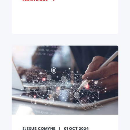
ELEXUS COMYNE
01 OCT 2024