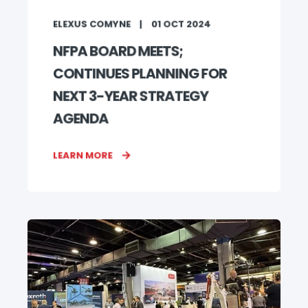
ELEXUS COMYNE
01 OCT 2024
NFPA BOARD MEETS;
CONTINUES PLANNING FOR
NEXT 3-YEAR STRATEGY
AGENDA
LEARN MORE