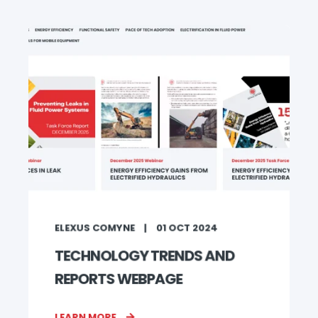
ELEXUS COMYNE
01 OCT 2024
TECHNOLOGY TRENDS AND
REPORTS WEBPAGE
LEARN MORE