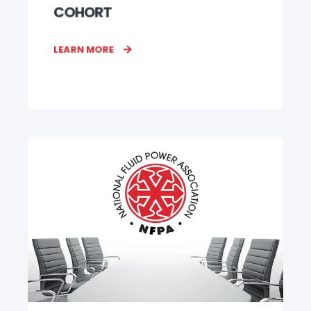
COHORT
LEARN MORE