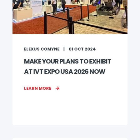
ELEXUS COMYNE
01 OCT 2024
MAKE YOUR PLANS TO EXHIBIT
AT IVT EXPO USA 2026 NOW
LEARN MORE