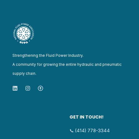
Strengthening the Fluid Power Industry.
A community for growing the entire hydraulic and pneumatic
supply chain.
GET IN TOUCH!
📞 (414) 778-3344