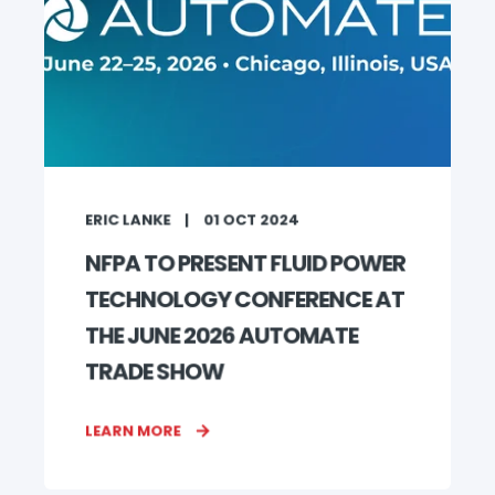
ERIC LANKE
01 OCT 2024
NFPA TO PRESENT FLUID POWER
TECHNOLOGY CONFERENCE AT
THE JUNE 2026 AUTOMATE
TRADE SHOW
LEARN MORE