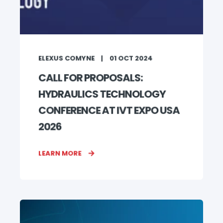
ELEXUS COMYNE
01 OCT 2024
CALL FOR PROPOSALS:
HYDRAULICS TECHNOLOGY
CONFERENCE AT IVT EXPO USA
2026
LEARN MORE