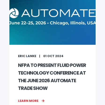
ERIC LANKE
01 OCT 2024
NFPA TO PRESENT FLUID POWER
TECHNOLOGY CONFERENCE AT
THE JUNE 2026 AUTOMATE
TRADE SHOW
LEARN MORE