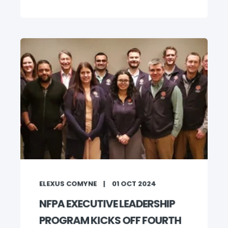
ELEXUS COMYNE
01 OCT 2024
NFPA EXECUTIVE LEADERSHIP
PROGRAM KICKS OFF FOURTH