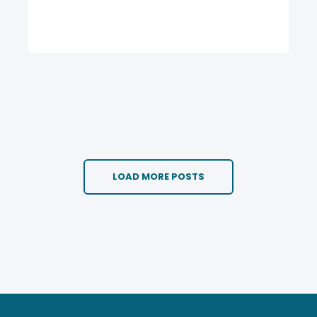
LOAD MORE POSTS