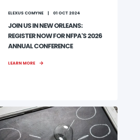
ELEXUS COMYNE
01 OCT 2024
JOIN US IN NEW ORLEANS:
REGISTER NOW FOR NFPA'S 2026
ANNUAL CONFERENCE
LEARN MORE