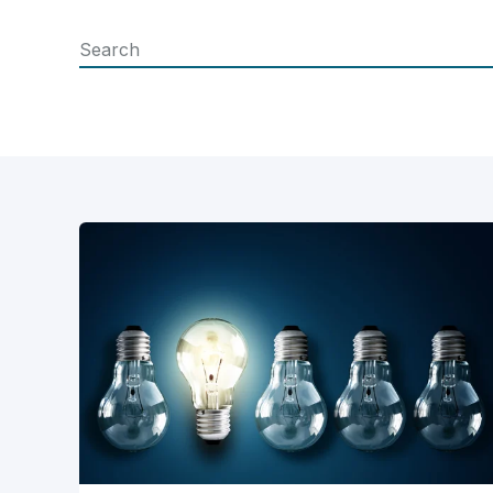
This is a search field with an auto-suggest featur
There are no suggestions because the search f