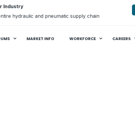
r Industry
ntire hydraulic and pneumatic supply chain
RUMS
MARKET INFO
WORKFORCE
CAREERS