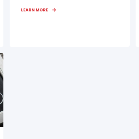
LEARN MORE