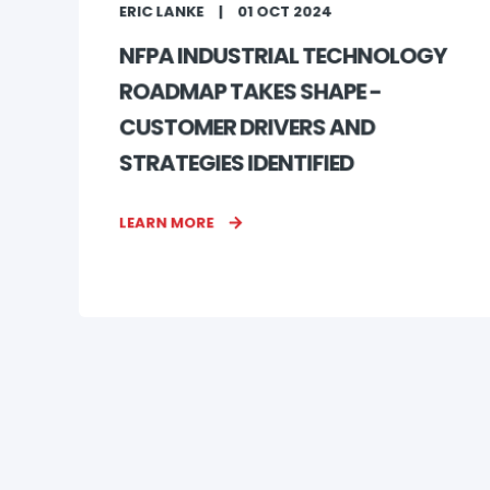
ERIC LANKE
01 OCT 2024
NFPA INDUSTRIAL TECHNOLOGY
ROADMAP TAKES SHAPE -
CUSTOMER DRIVERS AND
STRATEGIES IDENTIFIED
LEARN MORE