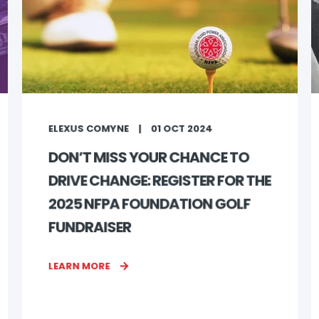
ELEXUS COMYNE
01 OCT 2024
DON’T MISS YOUR CHANCE TO
DRIVE CHANGE: REGISTER FOR THE
2025 NFPA FOUNDATION GOLF
FUNDRAISER
LEARN MORE