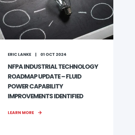
ERIC LANKE
01 OCT 2024
NFPA INDUSTRIAL TECHNOLOGY
ROADMAP UPDATE – FLUID
POWER CAPABILITY
IMPROVEMENTS IDENTIFIED
LEARN MORE