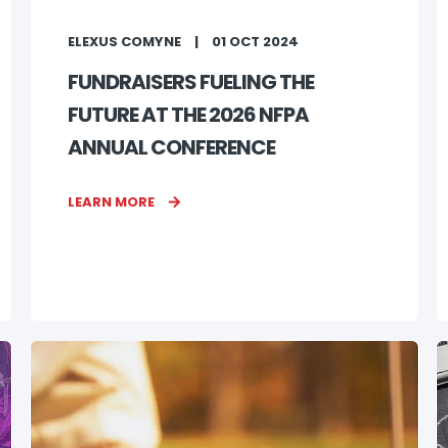
ELEXUS COMYNE
01 OCT 2024
FUNDRAISERS FUELING THE
FUTURE AT THE 2026 NFPA
ANNUAL CONFERENCE
LEARN MORE