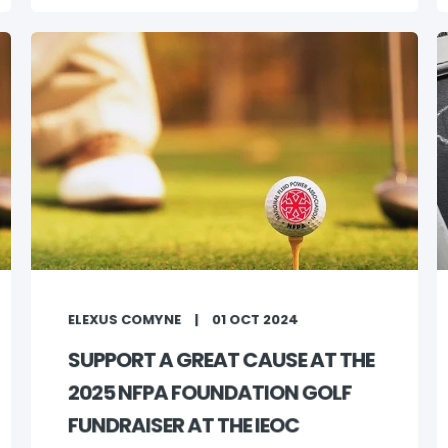
ELEXUS COMYNE
01 OCT 2024
SUPPORT A GREAT CAUSE AT THE
2025 NFPA FOUNDATION GOLF
FUNDRAISER AT THE IEOC