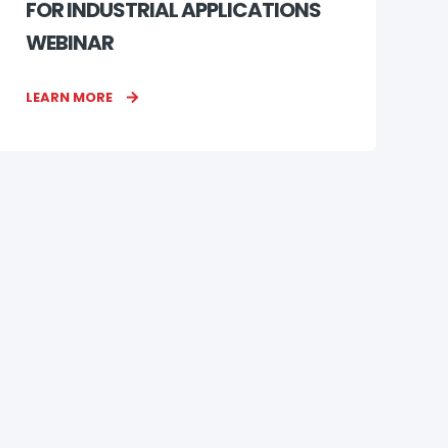
FOR INDUSTRIAL APPLICATIONS
WEBINAR
LEARN MORE